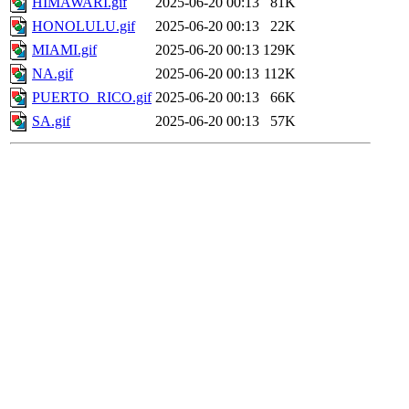
HIMAWARI.gif
2025-06-20 00:13
81K
HONOLULU.gif
2025-06-20 00:13
22K
MIAMI.gif
2025-06-20 00:13
129K
NA.gif
2025-06-20 00:13
112K
PUERTO_RICO.gif
2025-06-20 00:13
66K
SA.gif
2025-06-20 00:13
57K