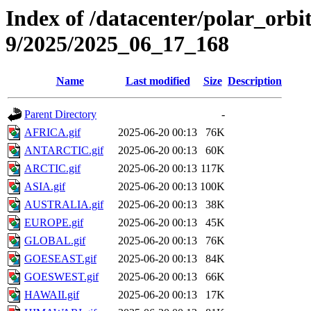
Index of /datacenter/polar_or
9/2025/2025_06_17_168
Name
Last modified
Size
Description
Parent Directory
-
AFRICA.gif
2025-06-20 00:13
76K
ANTARCTIC.gif
2025-06-20 00:13
60K
ARCTIC.gif
2025-06-20 00:13
117K
ASIA.gif
2025-06-20 00:13
100K
AUSTRALIA.gif
2025-06-20 00:13
38K
EUROPE.gif
2025-06-20 00:13
45K
GLOBAL.gif
2025-06-20 00:13
76K
GOESEAST.gif
2025-06-20 00:13
84K
GOESWEST.gif
2025-06-20 00:13
66K
HAWAII.gif
2025-06-20 00:13
17K