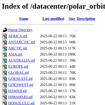
Index of /datacenter/polar_or
Name
Last modified
Size
Description
Parent Directory
-
AFRICA.gif
2025-06-22 00:13
76K
ANTARCTIC.gif
2025-06-22 00:13
60K
ARCTIC.gif
2025-06-22 00:13
117K
ASIA.gif
2025-06-22 00:13
100K
AUSTRALIA.gif
2025-06-22 00:13
39K
EUROPE.gif
2025-06-22 00:13
44K
GLOBAL.gif
2025-06-22 00:13
76K
GOESEAST.gif
2025-06-22 00:13
83K
GOESWEST.gif
2025-06-22 00:13
66K
HAWAII.gif
2025-06-22 00:13
17K
HIMAWARI.gif
2025-06-22 00:13
82K
HONOLULU.gif
2025-06-22 00:13
21K