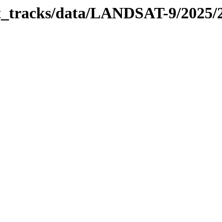
bit_tracks/data/LANDSAT-9/2025