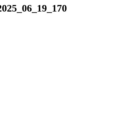
/2025_06_19_170