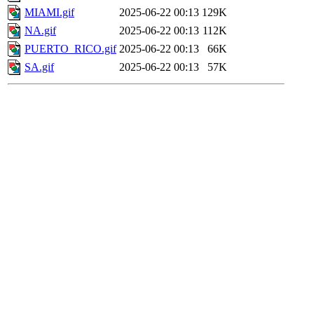
MIAMI.gif
2025-06-22 00:13
129K
NA.gif
2025-06-22 00:13
112K
PUERTO_RICO.gif
2025-06-22 00:13
66K
SA.gif
2025-06-22 00:13
57K