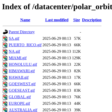
Index of /datacenter/polar_or
Name
Last modified
Size
Description
Parent Directory
-
SA.gif
2025-06-29 00:13
57K
PUERTO_RICO.gif
2025-06-29 00:13
66K
NA.gif
2025-06-29 00:13
112K
MIAMI.gif
2025-06-29 00:13
129K
HONOLULU.gif
2025-06-29 00:13
22K
HIMAWARI.gif
2025-06-29 00:13
82K
HAWAII.gif
2025-06-29 00:13
17K
GOESWEST.gif
2025-06-29 00:13
66K
GOESEAST.gif
2025-06-29 00:13
83K
GLOBAL.gif
2025-06-29 00:13
76K
EUROPE.gif
2025-06-29 00:13
44K
AUSTRALIA.gif
2025-06-29 00:13
39K