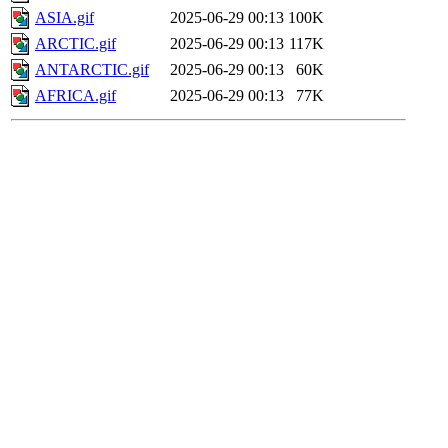
ASIA.gif
2025-06-29 00:13
100K
ARCTIC.gif
2025-06-29 00:13
117K
ANTARCTIC.gif
2025-06-29 00:13
60K
AFRICA.gif
2025-06-29 00:13
77K