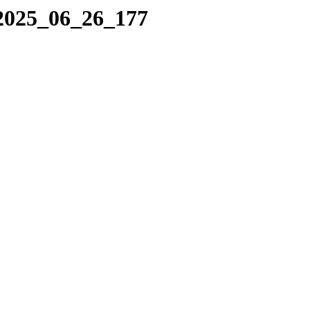
/2025_06_26_177