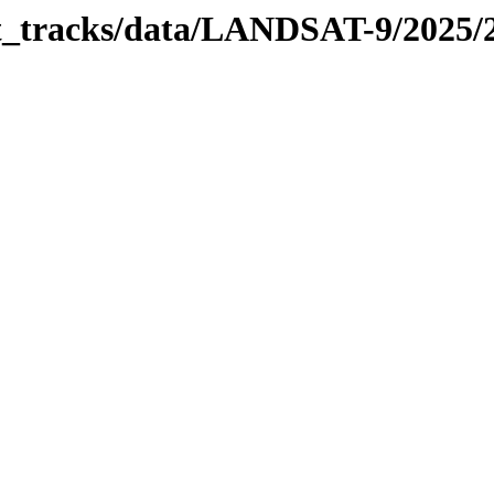
bit_tracks/data/LANDSAT-9/2025