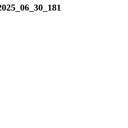
/2025_06_30_181