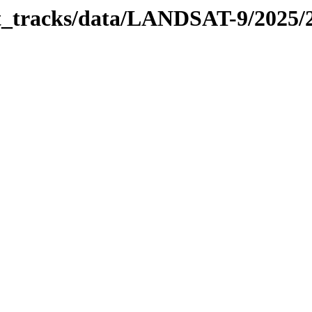
bit_tracks/data/LANDSAT-9/2025