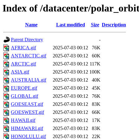
Index of /datacenter/polar_or
Name
Last modified
Size
Description
Parent Directory
-
AFRICA.gif
2025-07-03 00:12
76K
ANTARCTIC.gif
2025-07-03 00:12
60K
ARCTIC.gif
2025-07-03 00:12
117K
ASIA.gif
2025-07-03 00:12
100K
AUSTRALIA.gif
2025-07-03 00:12
40K
EUROPE.gif
2025-07-03 00:12
45K
GLOBAL.gif
2025-07-03 00:12
76K
GOESEAST.gif
2025-07-03 00:12
83K
GOESWEST.gif
2025-07-03 00:12
66K
HAWAII.gif
2025-07-03 00:12
17K
HIMAWARI.gif
2025-07-03 00:12
83K
HONOLULU.gif
2025-07-03 00:12
22K