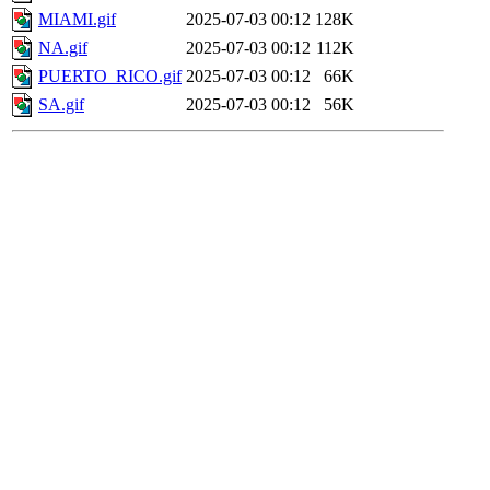
MIAMI.gif
2025-07-03 00:12
128K
NA.gif
2025-07-03 00:12
112K
PUERTO_RICO.gif
2025-07-03 00:12
66K
SA.gif
2025-07-03 00:12
56K