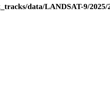
bit_tracks/data/LANDSAT-9/2025