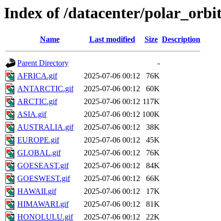
Index of /datacenter/polar_or
Name
Last modified
Size
Description
Parent Directory
-
AFRICA.gif
2025-07-06 00:12
76K
ANTARCTIC.gif
2025-07-06 00:12
60K
ARCTIC.gif
2025-07-06 00:12
117K
ASIA.gif
2025-07-06 00:12
100K
AUSTRALIA.gif
2025-07-06 00:12
38K
EUROPE.gif
2025-07-06 00:12
45K
GLOBAL.gif
2025-07-06 00:12
76K
GOESEAST.gif
2025-07-06 00:12
84K
GOESWEST.gif
2025-07-06 00:12
66K
HAWAII.gif
2025-07-06 00:12
17K
HIMAWARI.gif
2025-07-06 00:12
81K
HONOLULU.gif
2025-07-06 00:12
22K