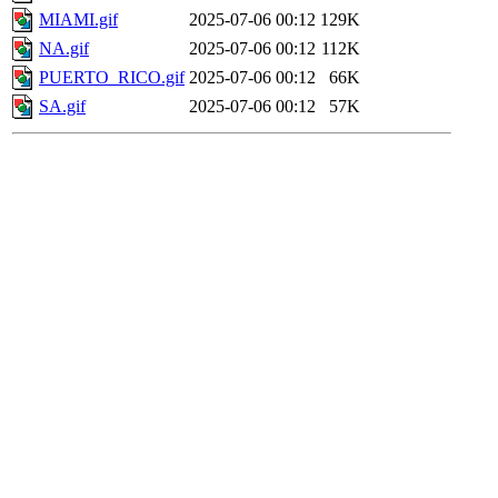
MIAMI.gif
2025-07-06 00:12
129K
NA.gif
2025-07-06 00:12
112K
PUERTO_RICO.gif
2025-07-06 00:12
66K
SA.gif
2025-07-06 00:12
57K