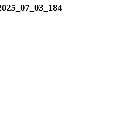
/2025_07_03_184