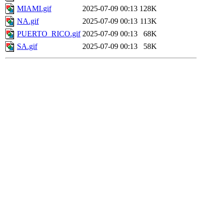
MIAMI.gif
2025-07-09 00:13
128K
NA.gif
2025-07-09 00:13
113K
PUERTO_RICO.gif
2025-07-09 00:13
68K
SA.gif
2025-07-09 00:13
58K