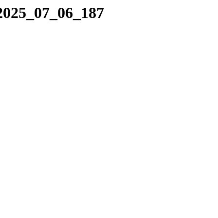
/2025_07_06_187