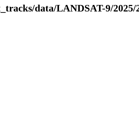
bit_tracks/data/LANDSAT-9/2025