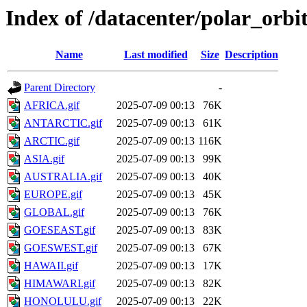
Index of /datacenter/polar_or
Name
Last modified
Size
Description
Parent Directory
-
AFRICA.gif
2025-07-09 00:13
76K
ANTARCTIC.gif
2025-07-09 00:13
61K
ARCTIC.gif
2025-07-09 00:13
116K
ASIA.gif
2025-07-09 00:13
99K
AUSTRALIA.gif
2025-07-09 00:13
40K
EUROPE.gif
2025-07-09 00:13
45K
GLOBAL.gif
2025-07-09 00:13
76K
GOESEAST.gif
2025-07-09 00:13
83K
GOESWEST.gif
2025-07-09 00:13
67K
HAWAII.gif
2025-07-09 00:13
17K
HIMAWARI.gif
2025-07-09 00:13
82K
HONOLULU.gif
2025-07-09 00:13
22K