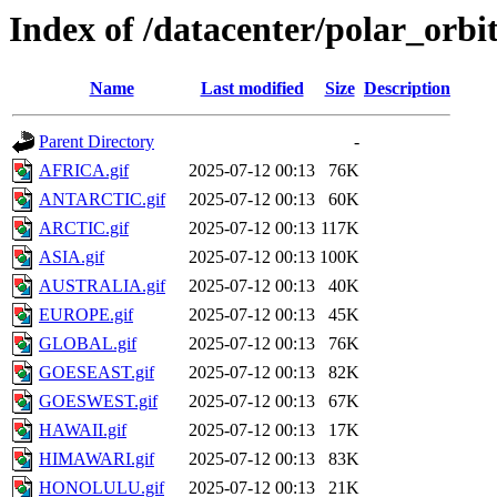
Index of /datacenter/polar_or
Name
Last modified
Size
Description
Parent Directory
-
AFRICA.gif
2025-07-12 00:13
76K
ANTARCTIC.gif
2025-07-12 00:13
60K
ARCTIC.gif
2025-07-12 00:13
117K
ASIA.gif
2025-07-12 00:13
100K
AUSTRALIA.gif
2025-07-12 00:13
40K
EUROPE.gif
2025-07-12 00:13
45K
GLOBAL.gif
2025-07-12 00:13
76K
GOESEAST.gif
2025-07-12 00:13
82K
GOESWEST.gif
2025-07-12 00:13
67K
HAWAII.gif
2025-07-12 00:13
17K
HIMAWARI.gif
2025-07-12 00:13
83K
HONOLULU.gif
2025-07-12 00:13
21K