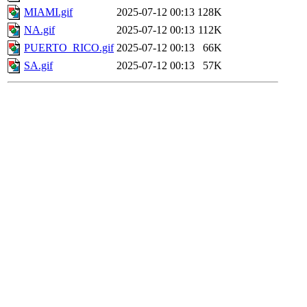
MIAMI.gif
2025-07-12 00:13
128K
NA.gif
2025-07-12 00:13
112K
PUERTO_RICO.gif
2025-07-12 00:13
66K
SA.gif
2025-07-12 00:13
57K