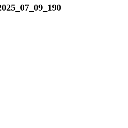
/2025_07_09_190