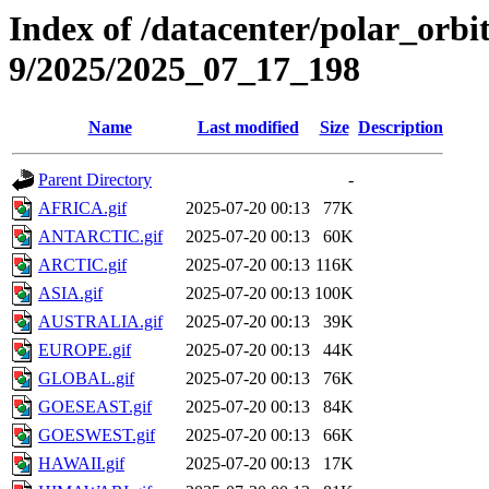
Index of /datacenter/polar_or
9/2025/2025_07_17_198
Name
Last modified
Size
Description
Parent Directory
-
AFRICA.gif
2025-07-20 00:13
77K
ANTARCTIC.gif
2025-07-20 00:13
60K
ARCTIC.gif
2025-07-20 00:13
116K
ASIA.gif
2025-07-20 00:13
100K
AUSTRALIA.gif
2025-07-20 00:13
39K
EUROPE.gif
2025-07-20 00:13
44K
GLOBAL.gif
2025-07-20 00:13
76K
GOESEAST.gif
2025-07-20 00:13
84K
GOESWEST.gif
2025-07-20 00:13
66K
HAWAII.gif
2025-07-20 00:13
17K