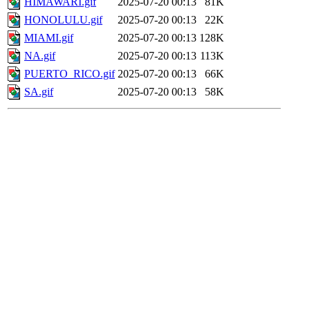
HIMAWARI.gif
2025-07-20 00:13
81K
HONOLULU.gif
2025-07-20 00:13
22K
MIAMI.gif
2025-07-20 00:13
128K
NA.gif
2025-07-20 00:13
113K
PUERTO_RICO.gif
2025-07-20 00:13
66K
SA.gif
2025-07-20 00:13
58K