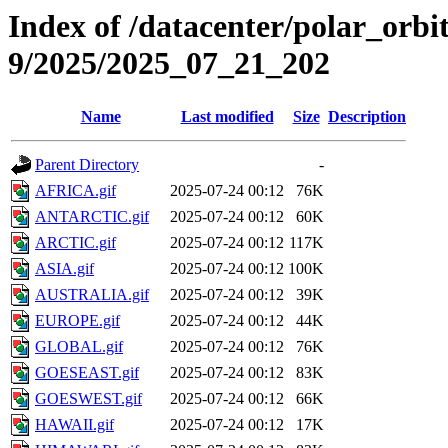
Index of /datacenter/polar_or
9/2025/2025_07_21_202
Name
Last modified
Size
Description
Parent Directory
-
AFRICA.gif
2025-07-24 00:12
76K
ANTARCTIC.gif
2025-07-24 00:12
60K
ARCTIC.gif
2025-07-24 00:12
117K
ASIA.gif
2025-07-24 00:12
100K
AUSTRALIA.gif
2025-07-24 00:12
39K
EUROPE.gif
2025-07-24 00:12
44K
GLOBAL.gif
2025-07-24 00:12
76K
GOESEAST.gif
2025-07-24 00:12
83K
GOESWEST.gif
2025-07-24 00:12
66K
HAWAII.gif
2025-07-24 00:12
17K