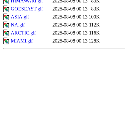
HIMAWARI.gif
2025-08-08 00:13
83K
GOESEAST.gif
2025-08-08 00:13
83K
ASIA.gif
2025-08-08 00:13
100K
NA.gif
2025-08-08 00:13
112K
ARCTIC.gif
2025-08-08 00:13
116K
MIAMI.gif
2025-08-08 00:13
128K