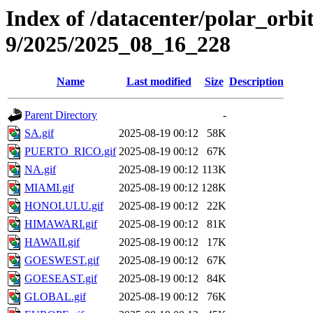
Index of /datacenter/polar_or
9/2025/2025_08_16_228
Name
Last modified
Size
Description
Parent Directory
-
SA.gif
2025-08-19 00:12
58K
PUERTO_RICO.gif
2025-08-19 00:12
67K
NA.gif
2025-08-19 00:12
113K
MIAMI.gif
2025-08-19 00:12
128K
HONOLULU.gif
2025-08-19 00:12
22K
HIMAWARI.gif
2025-08-19 00:12
81K
HAWAII.gif
2025-08-19 00:12
17K
GOESWEST.gif
2025-08-19 00:12
67K
GOESEAST.gif
2025-08-19 00:12
84K
GLOBAL.gif
2025-08-19 00:12
76K