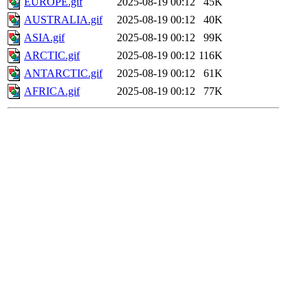
EUROPE.gif
2025-08-19 00:12
45K
AUSTRALIA.gif
2025-08-19 00:12
40K
ASIA.gif
2025-08-19 00:12
99K
ARCTIC.gif
2025-08-19 00:12
116K
ANTARCTIC.gif
2025-08-19 00:12
61K
AFRICA.gif
2025-08-19 00:12
77K