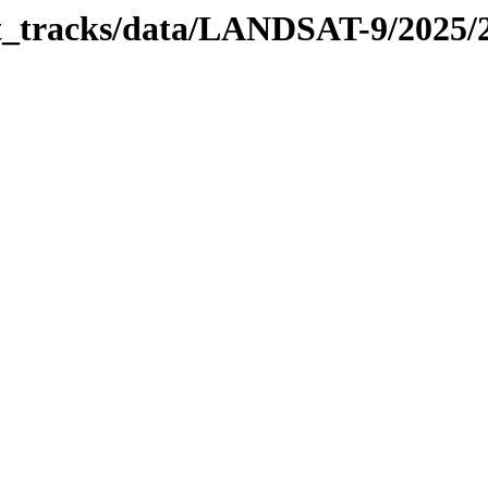
bit_tracks/data/LANDSAT-9/2025