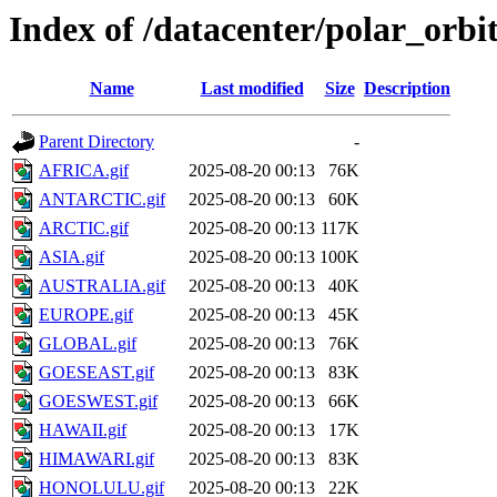
Index of /datacenter/polar_or
Name
Last modified
Size
Description
Parent Directory
-
AFRICA.gif
2025-08-20 00:13
76K
ANTARCTIC.gif
2025-08-20 00:13
60K
ARCTIC.gif
2025-08-20 00:13
117K
ASIA.gif
2025-08-20 00:13
100K
AUSTRALIA.gif
2025-08-20 00:13
40K
EUROPE.gif
2025-08-20 00:13
45K
GLOBAL.gif
2025-08-20 00:13
76K
GOESEAST.gif
2025-08-20 00:13
83K
GOESWEST.gif
2025-08-20 00:13
66K
HAWAII.gif
2025-08-20 00:13
17K
HIMAWARI.gif
2025-08-20 00:13
83K
HONOLULU.gif
2025-08-20 00:13
22K