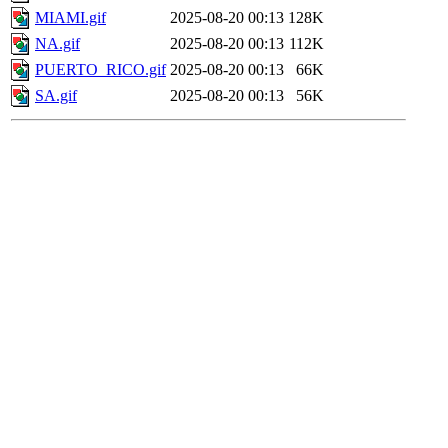
MIAMI.gif
2025-08-20 00:13
128K
NA.gif
2025-08-20 00:13
112K
PUERTO_RICO.gif
2025-08-20 00:13
66K
SA.gif
2025-08-20 00:13
56K