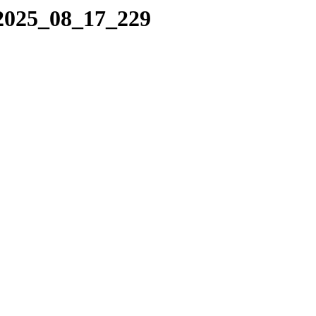
/2025_08_17_229