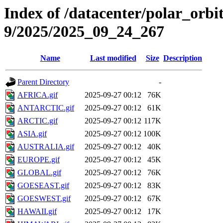
Index of /datacenter/polar_or
9/2025/2025_09_24_267
Name
Last modified
Size
Description
Parent Directory
-
AFRICA.gif
2025-09-27 00:12
76K
ANTARCTIC.gif
2025-09-27 00:12
61K
ARCTIC.gif
2025-09-27 00:12
117K
ASIA.gif
2025-09-27 00:12
100K
AUSTRALIA.gif
2025-09-27 00:12
40K
EUROPE.gif
2025-09-27 00:12
45K
GLOBAL.gif
2025-09-27 00:12
76K
GOESEAST.gif
2025-09-27 00:12
83K
GOESWEST.gif
2025-09-27 00:12
67K
HAWAII.gif
2025-09-27 00:12
17K