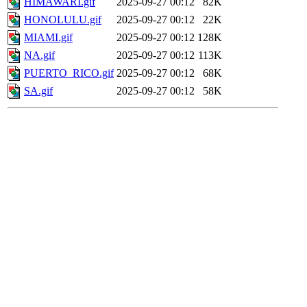
HIMAWARI.gif
2025-09-27 00:12
82K
HONOLULU.gif
2025-09-27 00:12
22K
MIAMI.gif
2025-09-27 00:12
128K
NA.gif
2025-09-27 00:12
113K
PUERTO_RICO.gif
2025-09-27 00:12
68K
SA.gif
2025-09-27 00:12
58K