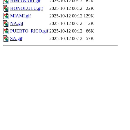
HIMAWARI.gif
2025-10-12 00:12
82K
HONOLULU.gif
2025-10-12 00:12
22K
MIAMI.gif
2025-10-12 00:12
129K
NA.gif
2025-10-12 00:12
112K
PUERTO_RICO.gif
2025-10-12 00:12
66K
SA.gif
2025-10-12 00:12
57K