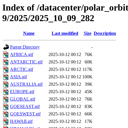
Index of /datacenter/polar_or
9/2025/2025_10_09_282
Name
Last modified
Size
Description
Parent Directory
-
AFRICA.gif
2025-10-12 00:12
76K
ANTARCTIC.gif
2025-10-12 00:12
60K
ARCTIC.gif
2025-10-12 00:12
117K
ASIA.gif
2025-10-12 00:12
100K
AUSTRALIA.gif
2025-10-12 00:12
39K
EUROPE.gif
2025-10-12 00:12
45K
GLOBAL.gif
2025-10-12 00:12
76K
GOESEAST.gif
2025-10-12 00:12
83K
GOESWEST.gif
2025-10-12 00:12
66K
HAWAII.gif
2025-10-12 00:12
17K