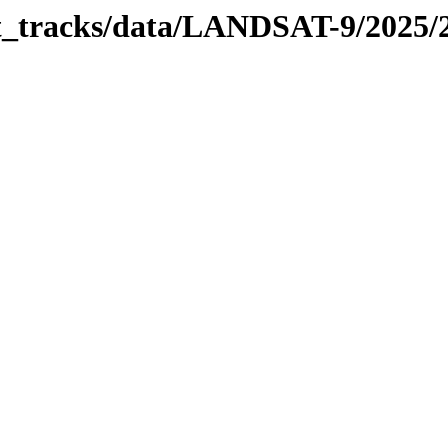
bit_tracks/data/LANDSAT-9/2025