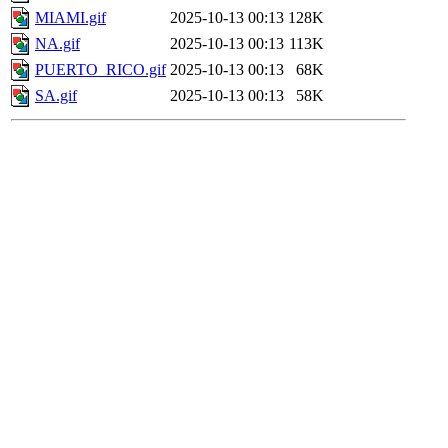
MIAMI.gif
2025-10-13 00:13
128K
NA.gif
2025-10-13 00:13
113K
PUERTO_RICO.gif
2025-10-13 00:13
68K
SA.gif
2025-10-13 00:13
58K