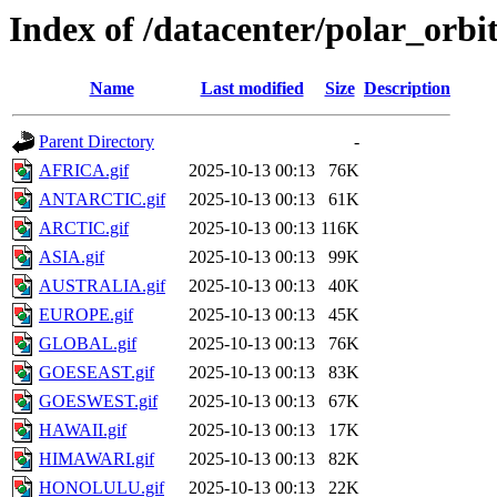
Index of /datacenter/polar_or
Name
Last modified
Size
Description
Parent Directory
-
AFRICA.gif
2025-10-13 00:13
76K
ANTARCTIC.gif
2025-10-13 00:13
61K
ARCTIC.gif
2025-10-13 00:13
116K
ASIA.gif
2025-10-13 00:13
99K
AUSTRALIA.gif
2025-10-13 00:13
40K
EUROPE.gif
2025-10-13 00:13
45K
GLOBAL.gif
2025-10-13 00:13
76K
GOESEAST.gif
2025-10-13 00:13
83K
GOESWEST.gif
2025-10-13 00:13
67K
HAWAII.gif
2025-10-13 00:13
17K
HIMAWARI.gif
2025-10-13 00:13
82K
HONOLULU.gif
2025-10-13 00:13
22K