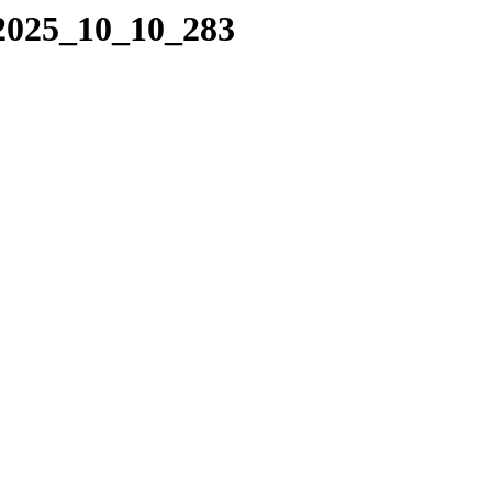
/2025_10_10_283