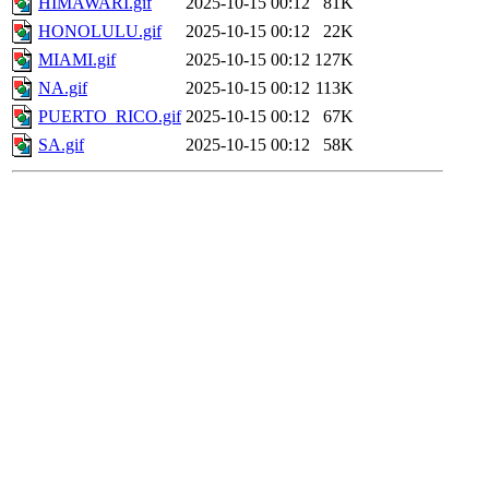
HIMAWARI.gif
2025-10-15 00:12
81K
HONOLULU.gif
2025-10-15 00:12
22K
MIAMI.gif
2025-10-15 00:12
127K
NA.gif
2025-10-15 00:12
113K
PUERTO_RICO.gif
2025-10-15 00:12
67K
SA.gif
2025-10-15 00:12
58K