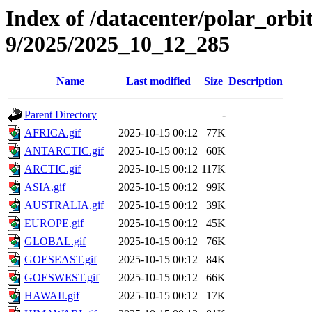
Index of /datacenter/polar_or
9/2025/2025_10_12_285
Name
Last modified
Size
Description
Parent Directory
-
AFRICA.gif
2025-10-15 00:12
77K
ANTARCTIC.gif
2025-10-15 00:12
60K
ARCTIC.gif
2025-10-15 00:12
117K
ASIA.gif
2025-10-15 00:12
99K
AUSTRALIA.gif
2025-10-15 00:12
39K
EUROPE.gif
2025-10-15 00:12
45K
GLOBAL.gif
2025-10-15 00:12
76K
GOESEAST.gif
2025-10-15 00:12
84K
GOESWEST.gif
2025-10-15 00:12
66K
HAWAII.gif
2025-10-15 00:12
17K