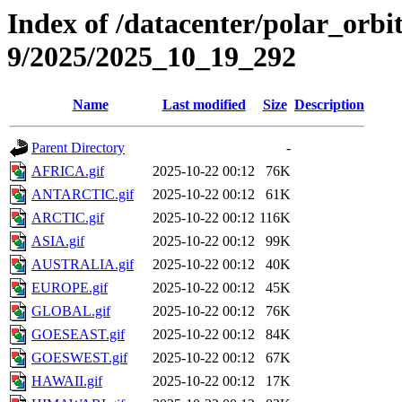
Index of /datacenter/polar_or
9/2025/2025_10_19_292
Name
Last modified
Size
Description
Parent Directory
-
AFRICA.gif
2025-10-22 00:12
76K
ANTARCTIC.gif
2025-10-22 00:12
61K
ARCTIC.gif
2025-10-22 00:12
116K
ASIA.gif
2025-10-22 00:12
99K
AUSTRALIA.gif
2025-10-22 00:12
40K
EUROPE.gif
2025-10-22 00:12
45K
GLOBAL.gif
2025-10-22 00:12
76K
GOESEAST.gif
2025-10-22 00:12
84K
GOESWEST.gif
2025-10-22 00:12
67K
HAWAII.gif
2025-10-22 00:12
17K