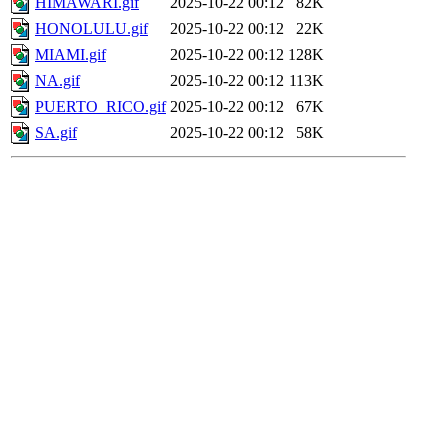
HIMAWARI.gif
2025-10-22 00:12
82K
HONOLULU.gif
2025-10-22 00:12
22K
MIAMI.gif
2025-10-22 00:12
128K
NA.gif
2025-10-22 00:12
113K
PUERTO_RICO.gif
2025-10-22 00:12
67K
SA.gif
2025-10-22 00:12
58K