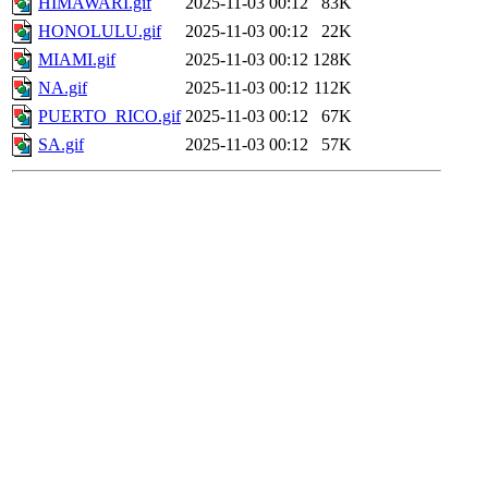
HIMAWARI.gif
2025-11-03 00:12
83K
HONOLULU.gif
2025-11-03 00:12
22K
MIAMI.gif
2025-11-03 00:12
128K
NA.gif
2025-11-03 00:12
112K
PUERTO_RICO.gif
2025-11-03 00:12
67K
SA.gif
2025-11-03 00:12
57K