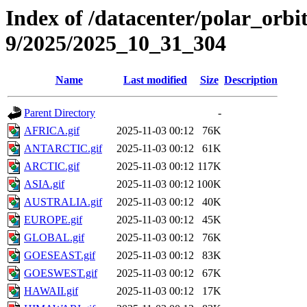
Index of /datacenter/polar_or
9/2025/2025_10_31_304
Name
Last modified
Size
Description
Parent Directory
-
AFRICA.gif
2025-11-03 00:12
76K
ANTARCTIC.gif
2025-11-03 00:12
61K
ARCTIC.gif
2025-11-03 00:12
117K
ASIA.gif
2025-11-03 00:12
100K
AUSTRALIA.gif
2025-11-03 00:12
40K
EUROPE.gif
2025-11-03 00:12
45K
GLOBAL.gif
2025-11-03 00:12
76K
GOESEAST.gif
2025-11-03 00:12
83K
GOESWEST.gif
2025-11-03 00:12
67K
HAWAII.gif
2025-11-03 00:12
17K