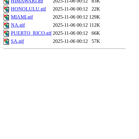
HIMAWARI.gif
2025-11-06 00:12
83K
HONOLULU.gif
2025-11-06 00:12
22K
MIAMI.gif
2025-11-06 00:12
129K
NA.gif
2025-11-06 00:12
112K
PUERTO_RICO.gif
2025-11-06 00:12
66K
SA.gif
2025-11-06 00:12
57K