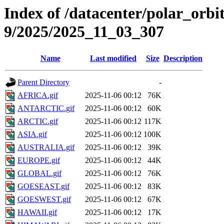
Index of /datacenter/polar_or
9/2025/2025_11_03_307
Name
Last modified
Size
Description
Parent Directory
-
AFRICA.gif
2025-11-06 00:12
76K
ANTARCTIC.gif
2025-11-06 00:12
60K
ARCTIC.gif
2025-11-06 00:12
117K
ASIA.gif
2025-11-06 00:12
100K
AUSTRALIA.gif
2025-11-06 00:12
39K
EUROPE.gif
2025-11-06 00:12
44K
GLOBAL.gif
2025-11-06 00:12
76K
GOESEAST.gif
2025-11-06 00:12
83K
GOESWEST.gif
2025-11-06 00:12
67K
HAWAII.gif
2025-11-06 00:12
17K