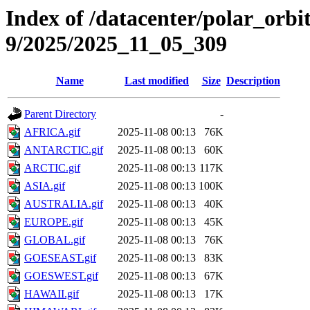
Index of /datacenter/polar_or
9/2025/2025_11_05_309
Name
Last modified
Size
Description
Parent Directory
-
AFRICA.gif
2025-11-08 00:13
76K
ANTARCTIC.gif
2025-11-08 00:13
60K
ARCTIC.gif
2025-11-08 00:13
117K
ASIA.gif
2025-11-08 00:13
100K
AUSTRALIA.gif
2025-11-08 00:13
40K
EUROPE.gif
2025-11-08 00:13
45K
GLOBAL.gif
2025-11-08 00:13
76K
GOESEAST.gif
2025-11-08 00:13
83K
GOESWEST.gif
2025-11-08 00:13
67K
HAWAII.gif
2025-11-08 00:13
17K