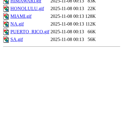
HIMAWARI.gif
2025-11-08 00:13
83K
HONOLULU.gif
2025-11-08 00:13
22K
MIAMI.gif
2025-11-08 00:13
128K
NA.gif
2025-11-08 00:13
112K
PUERTO_RICO.gif
2025-11-08 00:13
66K
SA.gif
2025-11-08 00:13
56K