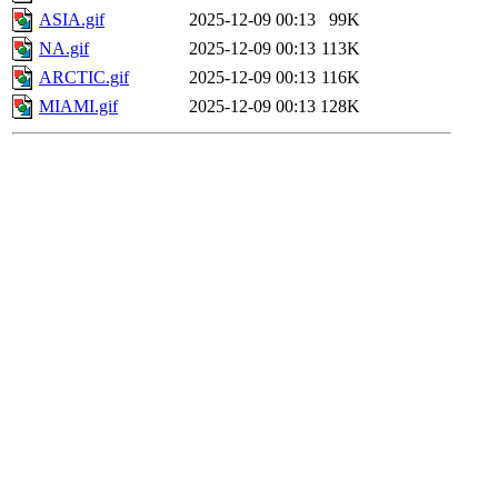
ASIA.gif
2025-12-09 00:13
99K
NA.gif
2025-12-09 00:13
113K
ARCTIC.gif
2025-12-09 00:13
116K
MIAMI.gif
2025-12-09 00:13
128K