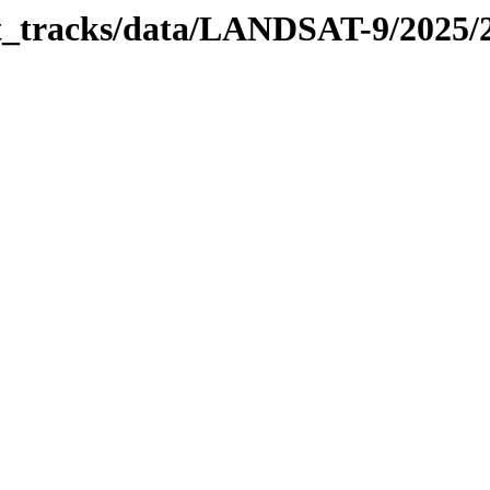
bit_tracks/data/LANDSAT-9/2025