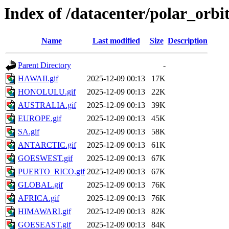
Index of /datacenter/polar_or
Name
Last modified
Size
Description
Parent Directory
-
HAWAII.gif
2025-12-09 00:13
17K
HONOLULU.gif
2025-12-09 00:13
22K
AUSTRALIA.gif
2025-12-09 00:13
39K
EUROPE.gif
2025-12-09 00:13
45K
SA.gif
2025-12-09 00:13
58K
ANTARCTIC.gif
2025-12-09 00:13
61K
GOESWEST.gif
2025-12-09 00:13
67K
PUERTO_RICO.gif
2025-12-09 00:13
67K
GLOBAL.gif
2025-12-09 00:13
76K
AFRICA.gif
2025-12-09 00:13
76K
HIMAWARI.gif
2025-12-09 00:13
82K
GOESEAST.gif
2025-12-09 00:13
84K