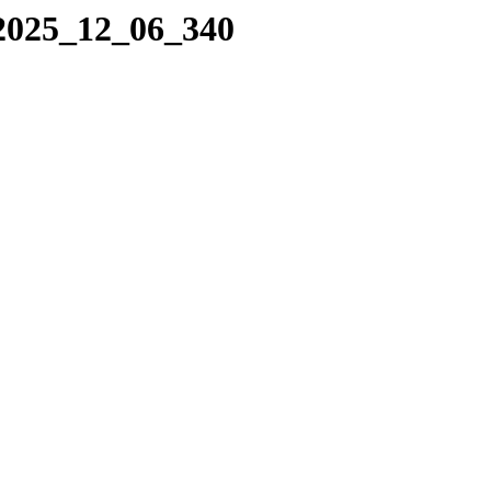
/2025_12_06_340