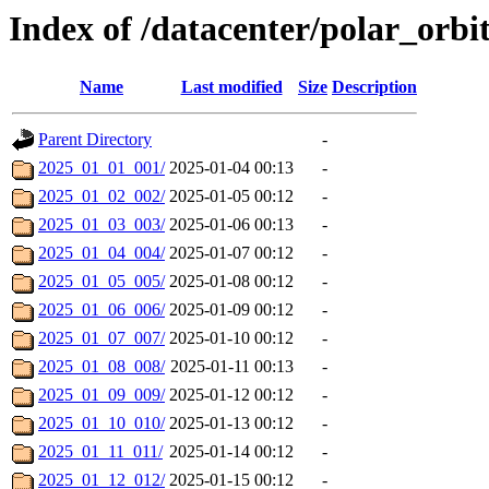
Index of /datacenter/polar_or
Name
Last modified
Size
Description
Parent Directory
-
2025_01_01_001/
2025-01-04 00:13
-
2025_01_02_002/
2025-01-05 00:12
-
2025_01_03_003/
2025-01-06 00:13
-
2025_01_04_004/
2025-01-07 00:12
-
2025_01_05_005/
2025-01-08 00:12
-
2025_01_06_006/
2025-01-09 00:12
-
2025_01_07_007/
2025-01-10 00:12
-
2025_01_08_008/
2025-01-11 00:13
-
2025_01_09_009/
2025-01-12 00:12
-
2025_01_10_010/
2025-01-13 00:12
-
2025_01_11_011/
2025-01-14 00:12
-
2025_01_12_012/
2025-01-15 00:12
-