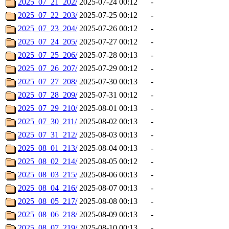
2025_07_21_202/
2025-07-24 00:12
-
2025_07_22_203/
2025-07-25 00:12
-
2025_07_23_204/
2025-07-26 00:12
-
2025_07_24_205/
2025-07-27 00:12
-
2025_07_25_206/
2025-07-28 00:13
-
2025_07_26_207/
2025-07-29 00:12
-
2025_07_27_208/
2025-07-30 00:13
-
2025_07_28_209/
2025-07-31 00:12
-
2025_07_29_210/
2025-08-01 00:13
-
2025_07_30_211/
2025-08-02 00:13
-
2025_07_31_212/
2025-08-03 00:13
-
2025_08_01_213/
2025-08-04 00:13
-
2025_08_02_214/
2025-08-05 00:12
-
2025_08_03_215/
2025-08-06 00:13
-
2025_08_04_216/
2025-08-07 00:13
-
2025_08_05_217/
2025-08-08 00:13
-
2025_08_06_218/
2025-08-09 00:13
-
2025_08_07_219/
2025-08-10 00:13
-