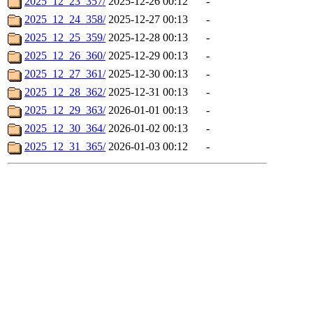
2025_12_23_357/
2025-12-26 00:12
-
2025_12_24_358/
2025-12-27 00:13
-
2025_12_25_359/
2025-12-28 00:13
-
2025_12_26_360/
2025-12-29 00:13
-
2025_12_27_361/
2025-12-30 00:13
-
2025_12_28_362/
2025-12-31 00:13
-
2025_12_29_363/
2026-01-01 00:13
-
2025_12_30_364/
2026-01-02 00:13
-
2025_12_31_365/
2026-01-03 00:12
-