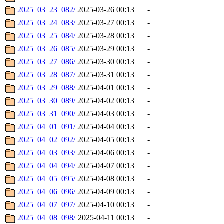
2025_03_23_082/
2025-03-26 00:13
-
2025_03_24_083/
2025-03-27 00:13
-
2025_03_25_084/
2025-03-28 00:13
-
2025_03_26_085/
2025-03-29 00:13
-
2025_03_27_086/
2025-03-30 00:13
-
2025_03_28_087/
2025-03-31 00:13
-
2025_03_29_088/
2025-04-01 00:13
-
2025_03_30_089/
2025-04-02 00:13
-
2025_03_31_090/
2025-04-03 00:13
-
2025_04_01_091/
2025-04-04 00:13
-
2025_04_02_092/
2025-04-05 00:13
-
2025_04_03_093/
2025-04-06 00:13
-
2025_04_04_094/
2025-04-07 00:13
-
2025_04_05_095/
2025-04-08 00:13
-
2025_04_06_096/
2025-04-09 00:13
-
2025_04_07_097/
2025-04-10 00:13
-
2025_04_08_098/
2025-04-11 00:13
-