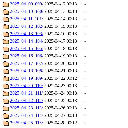
2025_04_09_099/
2025-04-12 00:13
-
2025_04_10_100/
2025-04-13 00:13
-
2025_04_11_101/
2025-04-14 00:13
-
2025_04_12_102/
2025-04-15 00:13
-
2025_04_13_103/
2025-04-16 00:13
-
2025_04_14_104/
2025-04-17 00:13
-
2025_04_15_105/
2025-04-18 00:13
-
2025_04_16_106/
2025-04-19 00:13
-
2025_04_17_107/
2025-04-20 00:13
-
2025_04_18_108/
2025-04-21 00:13
-
2025_04_19_109/
2025-04-22 00:12
-
2025_04_20_110/
2025-04-23 00:13
-
2025_04_21_111/
2025-04-24 00:13
-
2025_04_22_112/
2025-04-25 00:13
-
2025_04_23_113/
2025-04-26 00:13
-
2025_04_24_114/
2025-04-27 00:13
-
2025_04_25_115/
2025-04-28 00:12
-