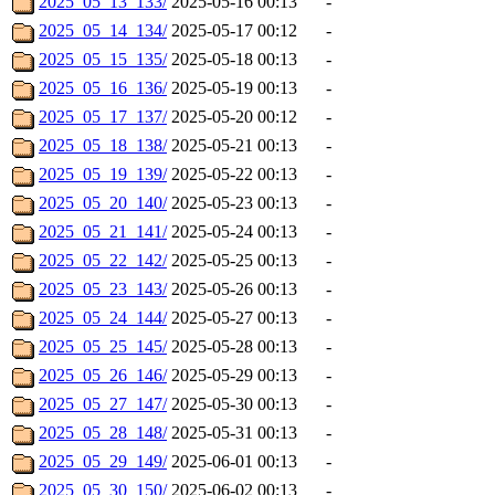
2025_05_13_133/
2025-05-16 00:13
-
2025_05_14_134/
2025-05-17 00:12
-
2025_05_15_135/
2025-05-18 00:13
-
2025_05_16_136/
2025-05-19 00:13
-
2025_05_17_137/
2025-05-20 00:12
-
2025_05_18_138/
2025-05-21 00:13
-
2025_05_19_139/
2025-05-22 00:13
-
2025_05_20_140/
2025-05-23 00:13
-
2025_05_21_141/
2025-05-24 00:13
-
2025_05_22_142/
2025-05-25 00:13
-
2025_05_23_143/
2025-05-26 00:13
-
2025_05_24_144/
2025-05-27 00:13
-
2025_05_25_145/
2025-05-28 00:13
-
2025_05_26_146/
2025-05-29 00:13
-
2025_05_27_147/
2025-05-30 00:13
-
2025_05_28_148/
2025-05-31 00:13
-
2025_05_29_149/
2025-06-01 00:13
-
2025_05_30_150/
2025-06-02 00:13
-