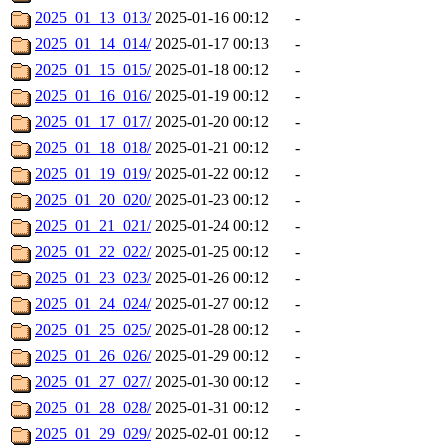
2025_01_13_013/
2025-01-16 00:12
-
2025_01_14_014/
2025-01-17 00:13
-
2025_01_15_015/
2025-01-18 00:12
-
2025_01_16_016/
2025-01-19 00:12
-
2025_01_17_017/
2025-01-20 00:12
-
2025_01_18_018/
2025-01-21 00:12
-
2025_01_19_019/
2025-01-22 00:12
-
2025_01_20_020/
2025-01-23 00:12
-
2025_01_21_021/
2025-01-24 00:12
-
2025_01_22_022/
2025-01-25 00:12
-
2025_01_23_023/
2025-01-26 00:12
-
2025_01_24_024/
2025-01-27 00:12
-
2025_01_25_025/
2025-01-28 00:12
-
2025_01_26_026/
2025-01-29 00:12
-
2025_01_27_027/
2025-01-30 00:12
-
2025_01_28_028/
2025-01-31 00:12
-
2025_01_29_029/
2025-02-01 00:12
-