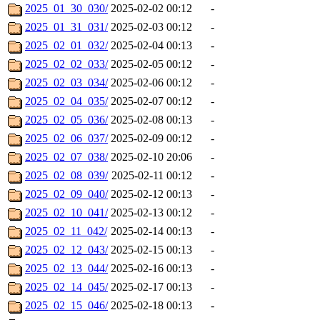
2025_01_30_030/
2025-02-02 00:12
-
2025_01_31_031/
2025-02-03 00:12
-
2025_02_01_032/
2025-02-04 00:13
-
2025_02_02_033/
2025-02-05 00:12
-
2025_02_03_034/
2025-02-06 00:12
-
2025_02_04_035/
2025-02-07 00:12
-
2025_02_05_036/
2025-02-08 00:13
-
2025_02_06_037/
2025-02-09 00:12
-
2025_02_07_038/
2025-02-10 20:06
-
2025_02_08_039/
2025-02-11 00:12
-
2025_02_09_040/
2025-02-12 00:13
-
2025_02_10_041/
2025-02-13 00:12
-
2025_02_11_042/
2025-02-14 00:13
-
2025_02_12_043/
2025-02-15 00:13
-
2025_02_13_044/
2025-02-16 00:13
-
2025_02_14_045/
2025-02-17 00:13
-
2025_02_15_046/
2025-02-18 00:13
-