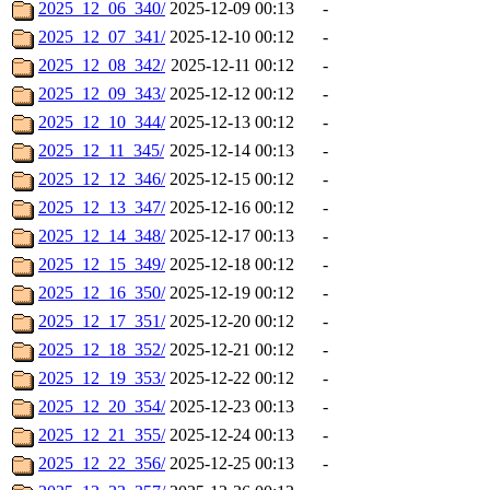
2025_12_06_340/
2025-12-09 00:13
-
2025_12_07_341/
2025-12-10 00:12
-
2025_12_08_342/
2025-12-11 00:12
-
2025_12_09_343/
2025-12-12 00:12
-
2025_12_10_344/
2025-12-13 00:12
-
2025_12_11_345/
2025-12-14 00:13
-
2025_12_12_346/
2025-12-15 00:12
-
2025_12_13_347/
2025-12-16 00:12
-
2025_12_14_348/
2025-12-17 00:13
-
2025_12_15_349/
2025-12-18 00:12
-
2025_12_16_350/
2025-12-19 00:12
-
2025_12_17_351/
2025-12-20 00:12
-
2025_12_18_352/
2025-12-21 00:12
-
2025_12_19_353/
2025-12-22 00:12
-
2025_12_20_354/
2025-12-23 00:13
-
2025_12_21_355/
2025-12-24 00:13
-
2025_12_22_356/
2025-12-25 00:13
-