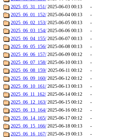
2025_05_31_151/
2025-06-03 00:13
-
2025_06_01_152/
2025-06-04 00:13
-
2025_06_02_153/
2025-06-05 00:13
-
2025_06_03_154/
2025-06-06 00:13
-
2025_06_04_155/
2025-06-07 00:13
-
2025_06_05_156/
2025-06-08 00:13
-
2025_06_06_157/
2025-06-09 00:12
-
2025_06_07_158/
2025-06-10 00:13
-
2025_06_08_159/
2025-06-11 00:12
-
2025_06_09_160/
2025-06-12 00:12
-
2025_06_10_161/
2025-06-13 00:13
-
2025_06_11_162/
2025-06-14 00:12
-
2025_06_12_163/
2025-06-15 00:12
-
2025_06_13_164/
2025-06-16 00:12
-
2025_06_14_165/
2025-06-17 00:12
-
2025_06_15_166/
2025-06-18 00:13
-
2025_06_16_167/
2025-06-19 00:13
-