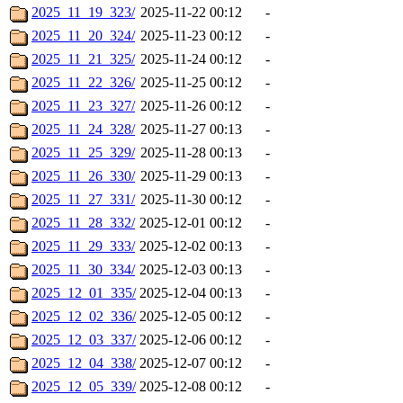
2025_11_19_323/
2025-11-22 00:12
-
2025_11_20_324/
2025-11-23 00:12
-
2025_11_21_325/
2025-11-24 00:12
-
2025_11_22_326/
2025-11-25 00:12
-
2025_11_23_327/
2025-11-26 00:12
-
2025_11_24_328/
2025-11-27 00:13
-
2025_11_25_329/
2025-11-28 00:13
-
2025_11_26_330/
2025-11-29 00:13
-
2025_11_27_331/
2025-11-30 00:12
-
2025_11_28_332/
2025-12-01 00:12
-
2025_11_29_333/
2025-12-02 00:13
-
2025_11_30_334/
2025-12-03 00:13
-
2025_12_01_335/
2025-12-04 00:13
-
2025_12_02_336/
2025-12-05 00:12
-
2025_12_03_337/
2025-12-06 00:12
-
2025_12_04_338/
2025-12-07 00:12
-
2025_12_05_339/
2025-12-08 00:12
-