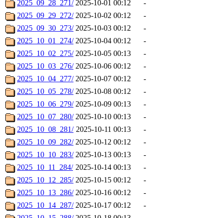
2025_09_28_271/
2025-10-01 00:12
-
2025_09_29_272/
2025-10-02 00:12
-
2025_09_30_273/
2025-10-03 00:12
-
2025_10_01_274/
2025-10-04 00:12
-
2025_10_02_275/
2025-10-05 00:13
-
2025_10_03_276/
2025-10-06 00:12
-
2025_10_04_277/
2025-10-07 00:12
-
2025_10_05_278/
2025-10-08 00:12
-
2025_10_06_279/
2025-10-09 00:13
-
2025_10_07_280/
2025-10-10 00:13
-
2025_10_08_281/
2025-10-11 00:13
-
2025_10_09_282/
2025-10-12 00:12
-
2025_10_10_283/
2025-10-13 00:13
-
2025_10_11_284/
2025-10-14 00:13
-
2025_10_12_285/
2025-10-15 00:12
-
2025_10_13_286/
2025-10-16 00:12
-
2025_10_14_287/
2025-10-17 00:12
-
2025_10_15_288/
2025-10-18 00:13
-