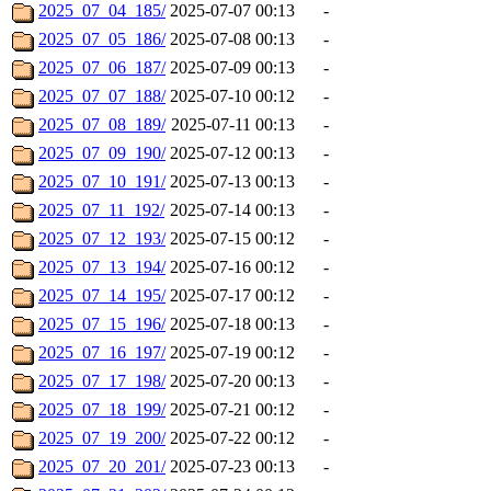
2025_07_04_185/
2025-07-07 00:13
-
2025_07_05_186/
2025-07-08 00:13
-
2025_07_06_187/
2025-07-09 00:13
-
2025_07_07_188/
2025-07-10 00:12
-
2025_07_08_189/
2025-07-11 00:13
-
2025_07_09_190/
2025-07-12 00:13
-
2025_07_10_191/
2025-07-13 00:13
-
2025_07_11_192/
2025-07-14 00:13
-
2025_07_12_193/
2025-07-15 00:12
-
2025_07_13_194/
2025-07-16 00:12
-
2025_07_14_195/
2025-07-17 00:12
-
2025_07_15_196/
2025-07-18 00:13
-
2025_07_16_197/
2025-07-19 00:12
-
2025_07_17_198/
2025-07-20 00:13
-
2025_07_18_199/
2025-07-21 00:12
-
2025_07_19_200/
2025-07-22 00:12
-
2025_07_20_201/
2025-07-23 00:13
-