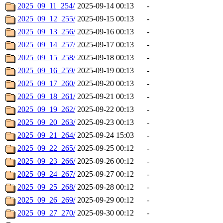
2025_09_11_254/
2025-09-14 00:13
-
2025_09_12_255/
2025-09-15 00:13
-
2025_09_13_256/
2025-09-16 00:13
-
2025_09_14_257/
2025-09-17 00:13
-
2025_09_15_258/
2025-09-18 00:13
-
2025_09_16_259/
2025-09-19 00:13
-
2025_09_17_260/
2025-09-20 00:13
-
2025_09_18_261/
2025-09-21 00:13
-
2025_09_19_262/
2025-09-22 00:13
-
2025_09_20_263/
2025-09-23 00:13
-
2025_09_21_264/
2025-09-24 15:03
-
2025_09_22_265/
2025-09-25 00:12
-
2025_09_23_266/
2025-09-26 00:12
-
2025_09_24_267/
2025-09-27 00:12
-
2025_09_25_268/
2025-09-28 00:12
-
2025_09_26_269/
2025-09-29 00:12
-
2025_09_27_270/
2025-09-30 00:12
-