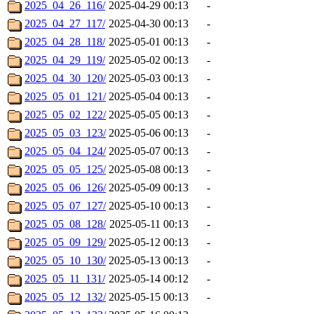
2025_04_26_116/
2025-04-29 00:13
-
2025_04_27_117/
2025-04-30 00:13
-
2025_04_28_118/
2025-05-01 00:13
-
2025_04_29_119/
2025-05-02 00:13
-
2025_04_30_120/
2025-05-03 00:13
-
2025_05_01_121/
2025-05-04 00:13
-
2025_05_02_122/
2025-05-05 00:13
-
2025_05_03_123/
2025-05-06 00:13
-
2025_05_04_124/
2025-05-07 00:13
-
2025_05_05_125/
2025-05-08 00:13
-
2025_05_06_126/
2025-05-09 00:13
-
2025_05_07_127/
2025-05-10 00:13
-
2025_05_08_128/
2025-05-11 00:13
-
2025_05_09_129/
2025-05-12 00:13
-
2025_05_10_130/
2025-05-13 00:13
-
2025_05_11_131/
2025-05-14 00:12
-
2025_05_12_132/
2025-05-15 00:13
-