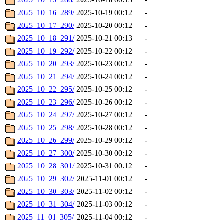
2025_10_16_289/
2025-10-19 00:12
-
2025_10_17_290/
2025-10-20 00:12
-
2025_10_18_291/
2025-10-21 00:13
-
2025_10_19_292/
2025-10-22 00:12
-
2025_10_20_293/
2025-10-23 00:12
-
2025_10_21_294/
2025-10-24 00:12
-
2025_10_22_295/
2025-10-25 00:12
-
2025_10_23_296/
2025-10-26 00:12
-
2025_10_24_297/
2025-10-27 00:12
-
2025_10_25_298/
2025-10-28 00:12
-
2025_10_26_299/
2025-10-29 00:12
-
2025_10_27_300/
2025-10-30 00:12
-
2025_10_28_301/
2025-10-31 00:12
-
2025_10_29_302/
2025-11-01 00:12
-
2025_10_30_303/
2025-11-02 00:12
-
2025_10_31_304/
2025-11-03 00:12
-
2025_11_01_305/
2025-11-04 00:12
-