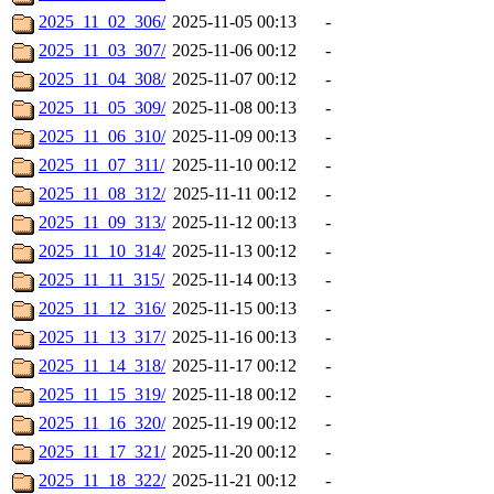
2025_11_02_306/
2025-11-05 00:13
-
2025_11_03_307/
2025-11-06 00:12
-
2025_11_04_308/
2025-11-07 00:12
-
2025_11_05_309/
2025-11-08 00:13
-
2025_11_06_310/
2025-11-09 00:13
-
2025_11_07_311/
2025-11-10 00:12
-
2025_11_08_312/
2025-11-11 00:12
-
2025_11_09_313/
2025-11-12 00:13
-
2025_11_10_314/
2025-11-13 00:12
-
2025_11_11_315/
2025-11-14 00:13
-
2025_11_12_316/
2025-11-15 00:13
-
2025_11_13_317/
2025-11-16 00:13
-
2025_11_14_318/
2025-11-17 00:12
-
2025_11_15_319/
2025-11-18 00:12
-
2025_11_16_320/
2025-11-19 00:12
-
2025_11_17_321/
2025-11-20 00:12
-
2025_11_18_322/
2025-11-21 00:12
-