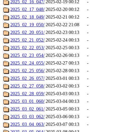
2025_02_16_047/
2025-02-19 00:12
-
2025_02_17_048/
2025-02-20 00:12
-
2025_02_18_049/
2025-02-21 00:12
-
2025_02_19_050/
2025-02-22 21:08
-
2025_02_20_051/
2025-02-23 00:13
-
2025_02_21_052/
2025-02-24 00:13
-
2025_02_22_053/
2025-02-25 00:13
-
2025_02_23_054/
2025-02-26 00:13
-
2025_02_24_055/
2025-02-27 00:13
-
2025_02_25_056/
2025-02-28 00:13
-
2025_02_26_057/
2025-03-01 00:13
-
2025_02_27_058/
2025-03-02 00:13
-
2025_02_28_059/
2025-03-03 00:13
-
2025_03_01_060/
2025-03-04 00:13
-
2025_03_02_061/
2025-03-05 00:13
-
2025_03_03_062/
2025-03-06 00:13
-
2025_03_04_063/
2025-03-07 00:13
-
2025_03_05_064/
2025-03-08 00:13
-