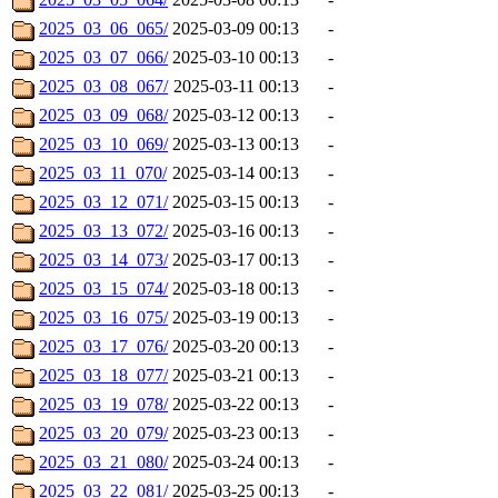
2025_03_06_065/
2025-03-09 00:13
-
2025_03_07_066/
2025-03-10 00:13
-
2025_03_08_067/
2025-03-11 00:13
-
2025_03_09_068/
2025-03-12 00:13
-
2025_03_10_069/
2025-03-13 00:13
-
2025_03_11_070/
2025-03-14 00:13
-
2025_03_12_071/
2025-03-15 00:13
-
2025_03_13_072/
2025-03-16 00:13
-
2025_03_14_073/
2025-03-17 00:13
-
2025_03_15_074/
2025-03-18 00:13
-
2025_03_16_075/
2025-03-19 00:13
-
2025_03_17_076/
2025-03-20 00:13
-
2025_03_18_077/
2025-03-21 00:13
-
2025_03_19_078/
2025-03-22 00:13
-
2025_03_20_079/
2025-03-23 00:13
-
2025_03_21_080/
2025-03-24 00:13
-
2025_03_22_081/
2025-03-25 00:13
-