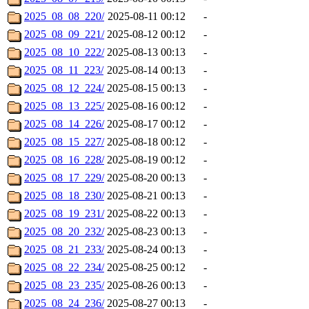
2025_08_08_220/
2025-08-11 00:12
-
2025_08_09_221/
2025-08-12 00:12
-
2025_08_10_222/
2025-08-13 00:13
-
2025_08_11_223/
2025-08-14 00:13
-
2025_08_12_224/
2025-08-15 00:13
-
2025_08_13_225/
2025-08-16 00:12
-
2025_08_14_226/
2025-08-17 00:12
-
2025_08_15_227/
2025-08-18 00:12
-
2025_08_16_228/
2025-08-19 00:12
-
2025_08_17_229/
2025-08-20 00:13
-
2025_08_18_230/
2025-08-21 00:13
-
2025_08_19_231/
2025-08-22 00:13
-
2025_08_20_232/
2025-08-23 00:13
-
2025_08_21_233/
2025-08-24 00:13
-
2025_08_22_234/
2025-08-25 00:12
-
2025_08_23_235/
2025-08-26 00:13
-
2025_08_24_236/
2025-08-27 00:13
-