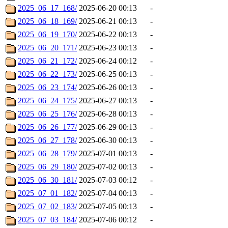
2025_06_17_168/
2025-06-20 00:13
-
2025_06_18_169/
2025-06-21 00:13
-
2025_06_19_170/
2025-06-22 00:13
-
2025_06_20_171/
2025-06-23 00:13
-
2025_06_21_172/
2025-06-24 00:12
-
2025_06_22_173/
2025-06-25 00:13
-
2025_06_23_174/
2025-06-26 00:13
-
2025_06_24_175/
2025-06-27 00:13
-
2025_06_25_176/
2025-06-28 00:13
-
2025_06_26_177/
2025-06-29 00:13
-
2025_06_27_178/
2025-06-30 00:13
-
2025_06_28_179/
2025-07-01 00:13
-
2025_06_29_180/
2025-07-02 00:13
-
2025_06_30_181/
2025-07-03 00:12
-
2025_07_01_182/
2025-07-04 00:13
-
2025_07_02_183/
2025-07-05 00:13
-
2025_07_03_184/
2025-07-06 00:12
-