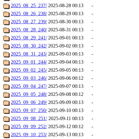
2025_08_25_237/
2025-08-28 00:13
-
2025_08_26_238/
2025-08-29 00:13
-
2025_08_27_239/
2025-08-30 00:13
-
2025_08_28_240/
2025-08-31 00:13
-
2025_08_29_241/
2025-09-01 00:13
-
2025_08_30_242/
2025-09-02 00:13
-
2025_08_31_243/
2025-09-03 00:13
-
2025_09_01_244/
2025-09-04 00:13
-
2025_09_02_245/
2025-09-05 00:13
-
2025_09_03_246/
2025-09-06 00:12
-
2025_09_04_247/
2025-09-07 00:13
-
2025_09_05_248/
2025-09-08 00:12
-
2025_09_06_249/
2025-09-09 00:13
-
2025_09_07_250/
2025-09-10 00:13
-
2025_09_08_251/
2025-09-11 00:13
-
2025_09_09_252/
2025-09-12 00:12
-
2025_09_10_253/
2025-09-13 00:13
-