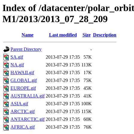
Index of /datacenter/polar_or
M1/2013/2013_07_28_209
Name
Last modified
Size
Description
Parent Directory
-
SA.gif
2013-07-29 17:35
57K
NA.gif
2013-07-29 17:35
113K
HAWAII.gif
2013-07-29 17:35
17K
GLOBAL.gif
2013-07-29 17:35
75K
EUROPE.gif
2013-07-29 17:35
45K
AUSTRALIA.gif
2013-07-29 17:35
41K
ASIA.gif
2013-07-29 17:35
100K
ARCTIC.gif
2013-07-29 17:35
115K
ANTARCTIC.gif
2013-07-29 17:35
60K
AFRICA.gif
2013-07-29 17:35
76K