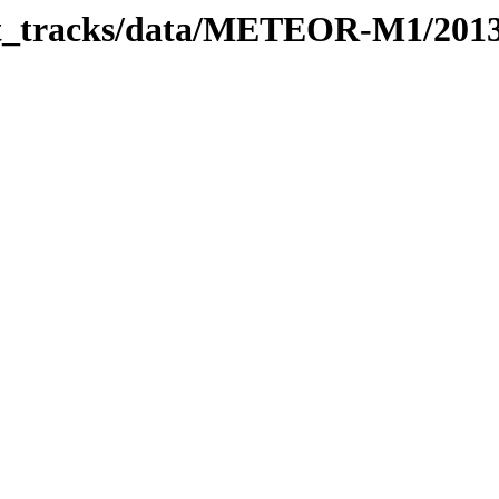
rbit_tracks/data/METEOR-M1/201