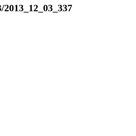
3/2013_12_03_337