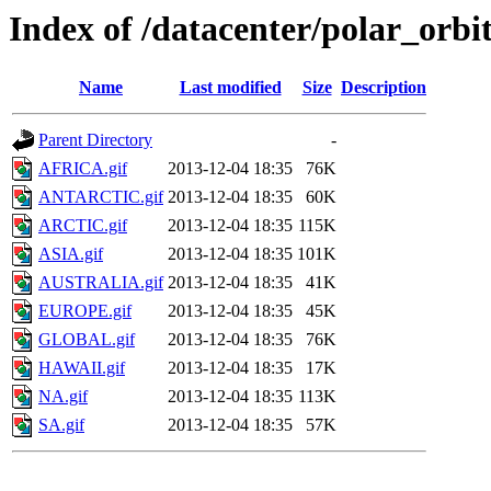
Index of /datacenter/polar_o
Name
Last modified
Size
Description
Parent Directory
-
AFRICA.gif
2013-12-04 18:35
76K
ANTARCTIC.gif
2013-12-04 18:35
60K
ARCTIC.gif
2013-12-04 18:35
115K
ASIA.gif
2013-12-04 18:35
101K
AUSTRALIA.gif
2013-12-04 18:35
41K
EUROPE.gif
2013-12-04 18:35
45K
GLOBAL.gif
2013-12-04 18:35
76K
HAWAII.gif
2013-12-04 18:35
17K
NA.gif
2013-12-04 18:35
113K
SA.gif
2013-12-04 18:35
57K