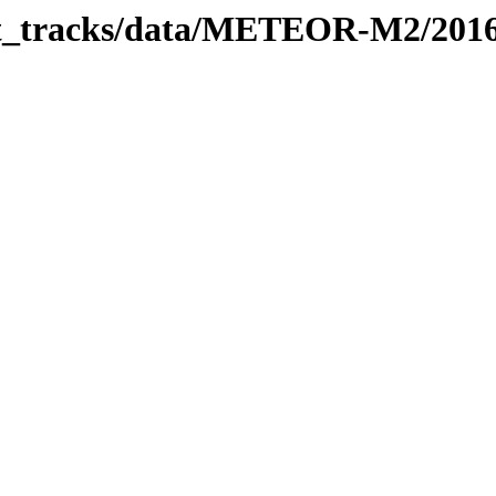
rbit_tracks/data/METEOR-M2/201