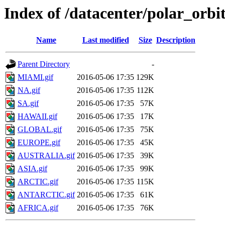
Index of /datacenter/polar_o
Name
Last modified
Size
Description
Parent Directory
-
MIAMI.gif
2016-05-06 17:35
129K
NA.gif
2016-05-06 17:35
112K
SA.gif
2016-05-06 17:35
57K
HAWAII.gif
2016-05-06 17:35
17K
GLOBAL.gif
2016-05-06 17:35
75K
EUROPE.gif
2016-05-06 17:35
45K
AUSTRALIA.gif
2016-05-06 17:35
39K
ASIA.gif
2016-05-06 17:35
99K
ARCTIC.gif
2016-05-06 17:35
115K
ANTARCTIC.gif
2016-05-06 17:35
61K
AFRICA.gif
2016-05-06 17:35
76K