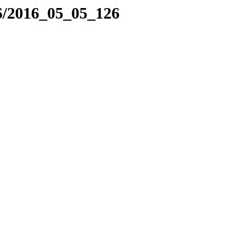
6/2016_05_05_126