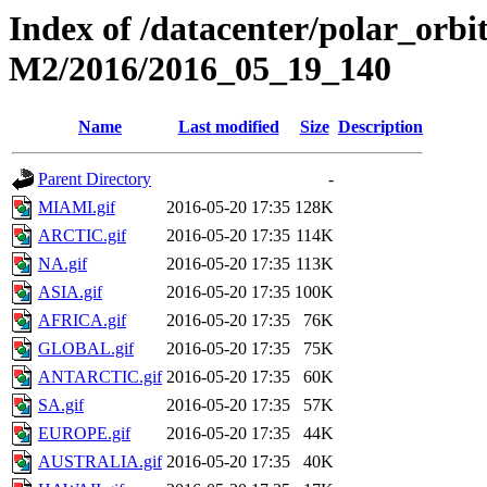
Index of /datacenter/polar_or
M2/2016/2016_05_19_140
Name
Last modified
Size
Description
Parent Directory
-
MIAMI.gif
2016-05-20 17:35
128K
ARCTIC.gif
2016-05-20 17:35
114K
NA.gif
2016-05-20 17:35
113K
ASIA.gif
2016-05-20 17:35
100K
AFRICA.gif
2016-05-20 17:35
76K
GLOBAL.gif
2016-05-20 17:35
75K
ANTARCTIC.gif
2016-05-20 17:35
60K
SA.gif
2016-05-20 17:35
57K
EUROPE.gif
2016-05-20 17:35
44K
AUSTRALIA.gif
2016-05-20 17:35
40K