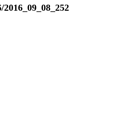
6/2016_09_08_252