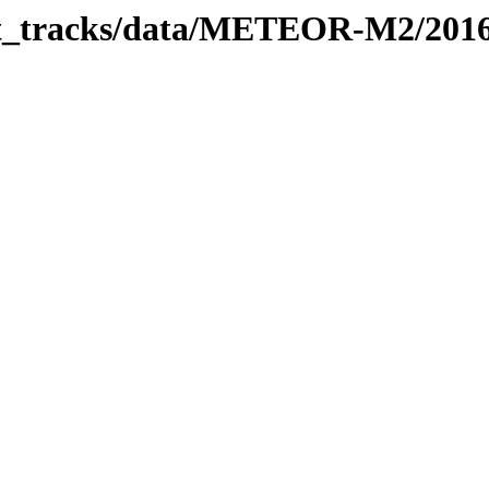
rbit_tracks/data/METEOR-M2/201