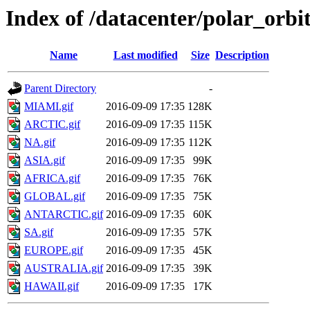
Index of /datacenter/polar_o
Name
Last modified
Size
Description
Parent Directory
-
MIAMI.gif
2016-09-09 17:35
128K
ARCTIC.gif
2016-09-09 17:35
115K
NA.gif
2016-09-09 17:35
112K
ASIA.gif
2016-09-09 17:35
99K
AFRICA.gif
2016-09-09 17:35
76K
GLOBAL.gif
2016-09-09 17:35
75K
ANTARCTIC.gif
2016-09-09 17:35
60K
SA.gif
2016-09-09 17:35
57K
EUROPE.gif
2016-09-09 17:35
45K
AUSTRALIA.gif
2016-09-09 17:35
39K
HAWAII.gif
2016-09-09 17:35
17K