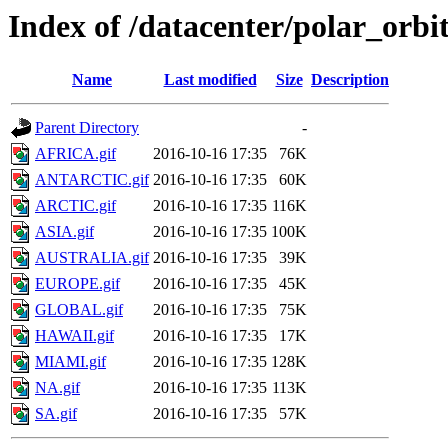
Index of /datacenter/polar_o
Name
Last modified
Size
Description
Parent Directory
-
AFRICA.gif
2016-10-16 17:35
76K
ANTARCTIC.gif
2016-10-16 17:35
60K
ARCTIC.gif
2016-10-16 17:35
116K
ASIA.gif
2016-10-16 17:35
100K
AUSTRALIA.gif
2016-10-16 17:35
39K
EUROPE.gif
2016-10-16 17:35
45K
GLOBAL.gif
2016-10-16 17:35
75K
HAWAII.gif
2016-10-16 17:35
17K
MIAMI.gif
2016-10-16 17:35
128K
NA.gif
2016-10-16 17:35
113K
SA.gif
2016-10-16 17:35
57K