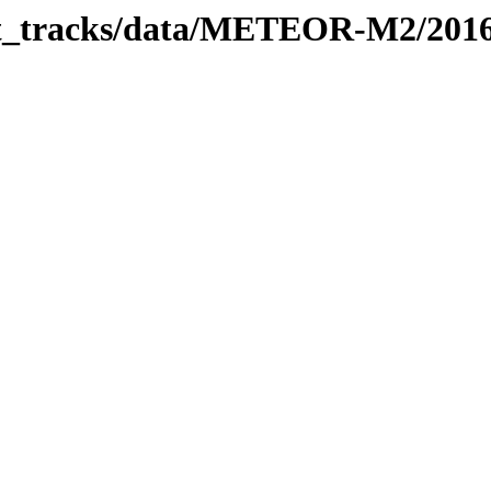
rbit_tracks/data/METEOR-M2/201