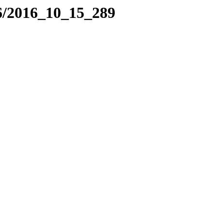
6/2016_10_15_289