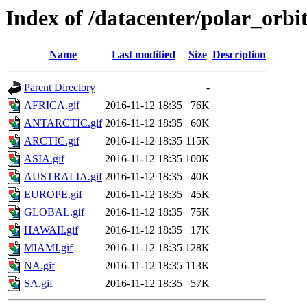
Index of /datacenter/polar_or
Name
Last modified
Size
Description
Parent Directory
-
AFRICA.gif
2016-11-12 18:35
76K
ANTARCTIC.gif
2016-11-12 18:35
60K
ARCTIC.gif
2016-11-12 18:35
115K
ASIA.gif
2016-11-12 18:35
100K
AUSTRALIA.gif
2016-11-12 18:35
40K
EUROPE.gif
2016-11-12 18:35
45K
GLOBAL.gif
2016-11-12 18:35
75K
HAWAII.gif
2016-11-12 18:35
17K
MIAMI.gif
2016-11-12 18:35
128K
NA.gif
2016-11-12 18:35
113K
SA.gif
2016-11-12 18:35
57K