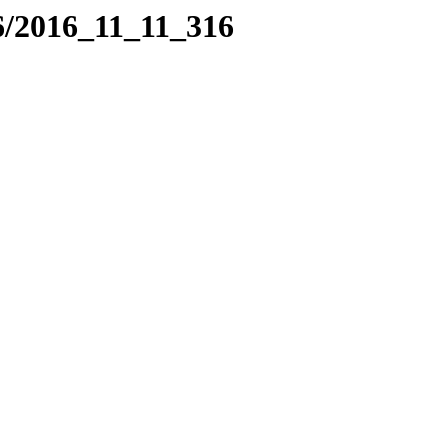
6/2016_11_11_316