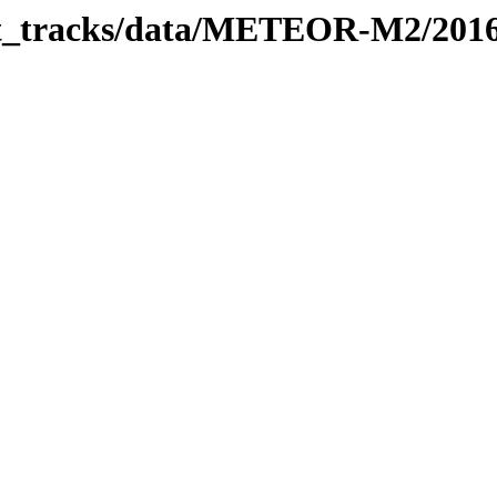
bit_tracks/data/METEOR-M2/201