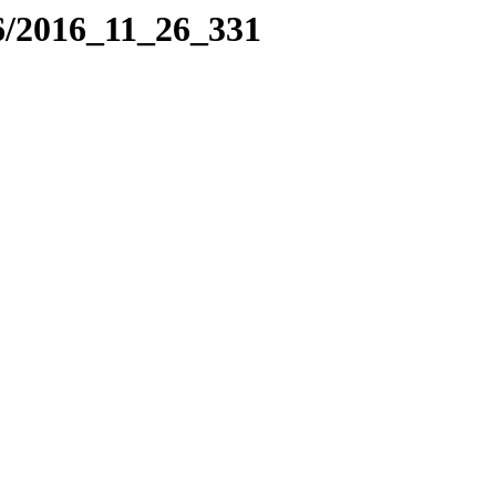
6/2016_11_26_331