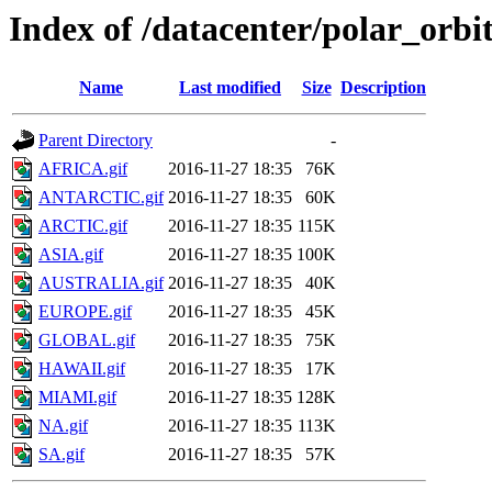
Index of /datacenter/polar_o
Name
Last modified
Size
Description
Parent Directory
-
AFRICA.gif
2016-11-27 18:35
76K
ANTARCTIC.gif
2016-11-27 18:35
60K
ARCTIC.gif
2016-11-27 18:35
115K
ASIA.gif
2016-11-27 18:35
100K
AUSTRALIA.gif
2016-11-27 18:35
40K
EUROPE.gif
2016-11-27 18:35
45K
GLOBAL.gif
2016-11-27 18:35
75K
HAWAII.gif
2016-11-27 18:35
17K
MIAMI.gif
2016-11-27 18:35
128K
NA.gif
2016-11-27 18:35
113K
SA.gif
2016-11-27 18:35
57K