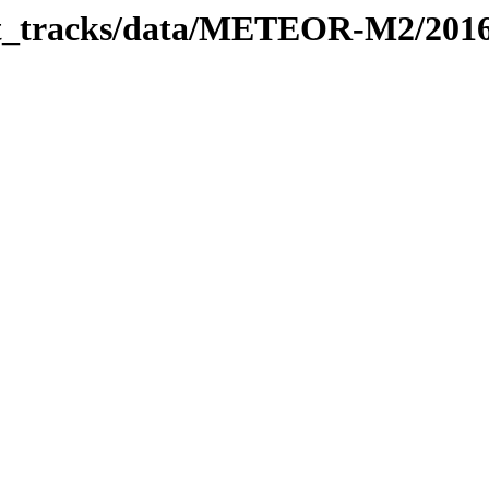
rbit_tracks/data/METEOR-M2/201