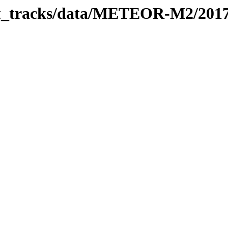
rbit_tracks/data/METEOR-M2/201