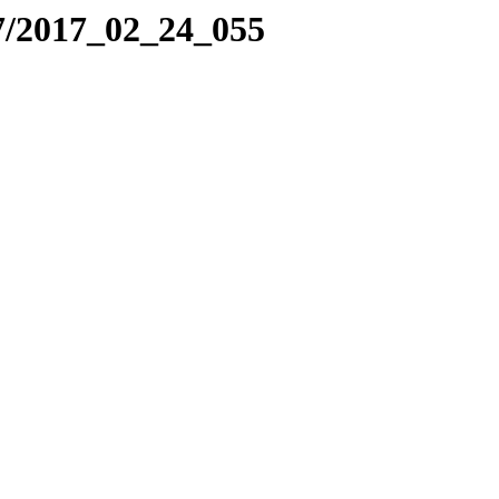
7/2017_02_24_055