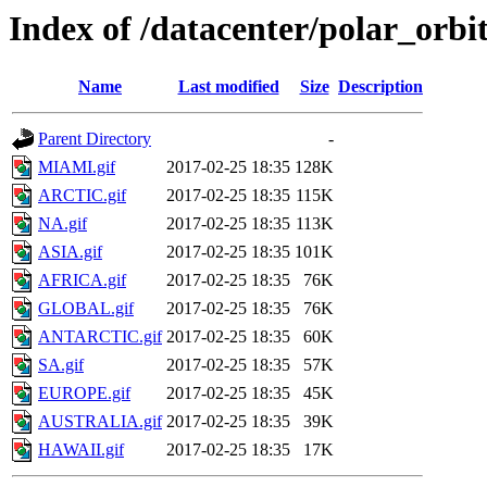
Index of /datacenter/polar_o
Name
Last modified
Size
Description
Parent Directory
-
MIAMI.gif
2017-02-25 18:35
128K
ARCTIC.gif
2017-02-25 18:35
115K
NA.gif
2017-02-25 18:35
113K
ASIA.gif
2017-02-25 18:35
101K
AFRICA.gif
2017-02-25 18:35
76K
GLOBAL.gif
2017-02-25 18:35
76K
ANTARCTIC.gif
2017-02-25 18:35
60K
SA.gif
2017-02-25 18:35
57K
EUROPE.gif
2017-02-25 18:35
45K
AUSTRALIA.gif
2017-02-25 18:35
39K
HAWAII.gif
2017-02-25 18:35
17K