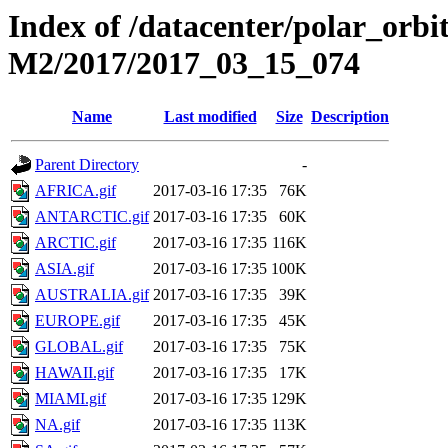
Index of /datacenter/polar_or
M2/2017/2017_03_15_074
Name
Last modified
Size
Description
Parent Directory
-
AFRICA.gif
2017-03-16 17:35
76K
ANTARCTIC.gif
2017-03-16 17:35
60K
ARCTIC.gif
2017-03-16 17:35
116K
ASIA.gif
2017-03-16 17:35
100K
AUSTRALIA.gif
2017-03-16 17:35
39K
EUROPE.gif
2017-03-16 17:35
45K
GLOBAL.gif
2017-03-16 17:35
75K
HAWAII.gif
2017-03-16 17:35
17K
MIAMI.gif
2017-03-16 17:35
129K
NA.gif
2017-03-16 17:35
113K