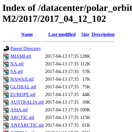
Index of /datacenter/polar_or
M2/2017/2017_04_12_102
Name
Last modified
Size
Description
Parent Directory
-
MIAMI.gif
2017-04-13 17:35
128K
NA.gif
2017-04-13 17:35
112K
SA.gif
2017-04-13 17:35
57K
HAWAII.gif
2017-04-13 17:35
17K
GLOBAL.gif
2017-04-13 17:35
75K
EUROPE.gif
2017-04-13 17:35
44K
AUSTRALIA.gif
2017-04-13 17:35
39K
ASIA.gif
2017-04-13 17:35
100K
ARCTIC.gif
2017-04-13 17:35
115K
ANTARCTIC.gif
2017-04-13 17:35
61K