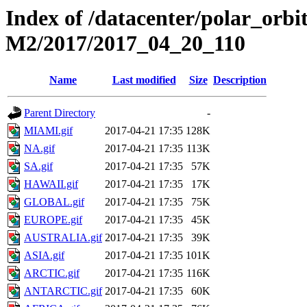
Index of /datacenter/polar_or
M2/2017/2017_04_20_110
Name
Last modified
Size
Description
Parent Directory
-
MIAMI.gif
2017-04-21 17:35
128K
NA.gif
2017-04-21 17:35
113K
SA.gif
2017-04-21 17:35
57K
HAWAII.gif
2017-04-21 17:35
17K
GLOBAL.gif
2017-04-21 17:35
75K
EUROPE.gif
2017-04-21 17:35
45K
AUSTRALIA.gif
2017-04-21 17:35
39K
ASIA.gif
2017-04-21 17:35
101K
ARCTIC.gif
2017-04-21 17:35
116K
ANTARCTIC.gif
2017-04-21 17:35
60K