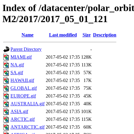
Index of /datacenter/polar_or
M2/2017/2017_05_01_121
Name
Last modified
Size
Description
Parent Directory
-
MIAMI.gif
2017-05-02 17:35
128K
NA.gif
2017-05-02 17:35
113K
SA.gif
2017-05-02 17:35
57K
HAWAII.gif
2017-05-02 17:35
17K
GLOBAL.gif
2017-05-02 17:35
75K
EUROPE.gif
2017-05-02 17:35
45K
AUSTRALIA.gif
2017-05-02 17:35
40K
ASIA.gif
2017-05-02 17:35
101K
ARCTIC.gif
2017-05-02 17:35
115K
ANTARCTIC.gif
2017-05-02 17:35
60K