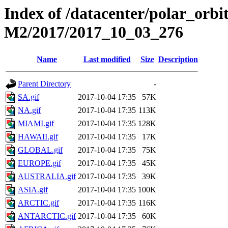
Index of /datacenter/polar_or
M2/2017/2017_10_03_276
Name
Last modified
Size
Description
Parent Directory
-
SA.gif
2017-10-04 17:35
57K
NA.gif
2017-10-04 17:35
113K
MIAMI.gif
2017-10-04 17:35
128K
HAWAII.gif
2017-10-04 17:35
17K
GLOBAL.gif
2017-10-04 17:35
75K
EUROPE.gif
2017-10-04 17:35
45K
AUSTRALIA.gif
2017-10-04 17:35
39K
ASIA.gif
2017-10-04 17:35
100K
ARCTIC.gif
2017-10-04 17:35
116K
ANTARCTIC.gif
2017-10-04 17:35
60K