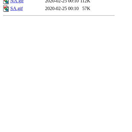
NA.gif
2020-02-25 00:10
112K
SA.gif
2020-02-25 00:10
57K