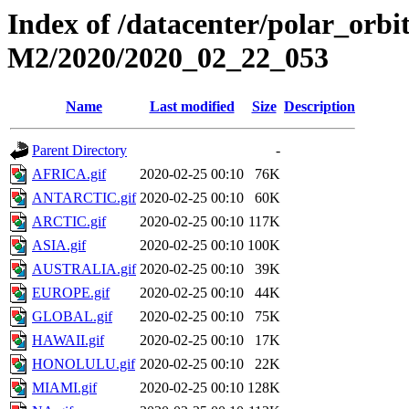
Index of /datacenter/polar_or
M2/2020/2020_02_22_053
Name
Last modified
Size
Description
Parent Directory
-
AFRICA.gif
2020-02-25 00:10
76K
ANTARCTIC.gif
2020-02-25 00:10
60K
ARCTIC.gif
2020-02-25 00:10
117K
ASIA.gif
2020-02-25 00:10
100K
AUSTRALIA.gif
2020-02-25 00:10
39K
EUROPE.gif
2020-02-25 00:10
44K
GLOBAL.gif
2020-02-25 00:10
75K
HAWAII.gif
2020-02-25 00:10
17K
HONOLULU.gif
2020-02-25 00:10
22K
MIAMI.gif
2020-02-25 00:10
128K