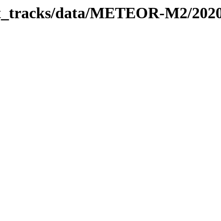
rbit_tracks/data/METEOR-M2/202