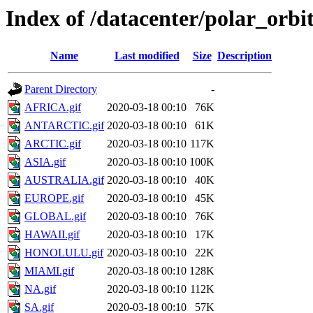
Index of /datacenter/polar_o
Name
Last modified
Size
Description
Parent Directory
-
AFRICA.gif
2020-03-18 00:10
76K
ANTARCTIC.gif
2020-03-18 00:10
61K
ARCTIC.gif
2020-03-18 00:10
117K
ASIA.gif
2020-03-18 00:10
100K
AUSTRALIA.gif
2020-03-18 00:10
40K
EUROPE.gif
2020-03-18 00:10
45K
GLOBAL.gif
2020-03-18 00:10
76K
HAWAII.gif
2020-03-18 00:10
17K
HONOLULU.gif
2020-03-18 00:10
22K
MIAMI.gif
2020-03-18 00:10
128K
NA.gif
2020-03-18 00:10
112K
SA.gif
2020-03-18 00:10
57K