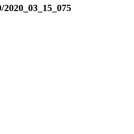
0/2020_03_15_075