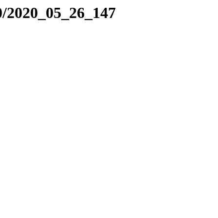
0/2020_05_26_147