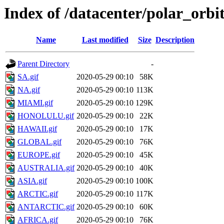
Index of /datacenter/polar_o
Name
Last modified
Size
Description
Parent Directory
-
SA.gif
2020-05-29 00:10
58K
NA.gif
2020-05-29 00:10
113K
MIAMI.gif
2020-05-29 00:10
129K
HONOLULU.gif
2020-05-29 00:10
22K
HAWAII.gif
2020-05-29 00:10
17K
GLOBAL.gif
2020-05-29 00:10
76K
EUROPE.gif
2020-05-29 00:10
45K
AUSTRALIA.gif
2020-05-29 00:10
40K
ASIA.gif
2020-05-29 00:10
100K
ARCTIC.gif
2020-05-29 00:10
117K
ANTARCTIC.gif
2020-05-29 00:10
60K
AFRICA.gif
2020-05-29 00:10
76K