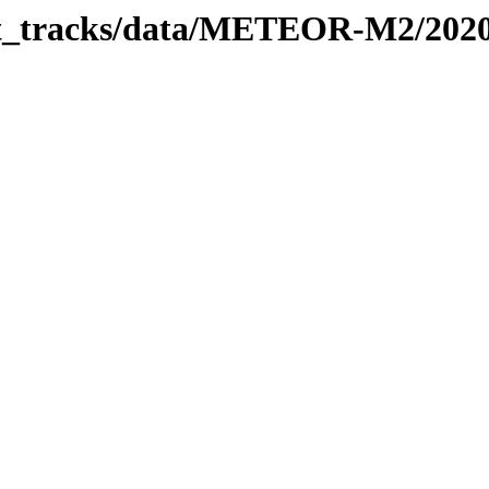
rbit_tracks/data/METEOR-M2/202