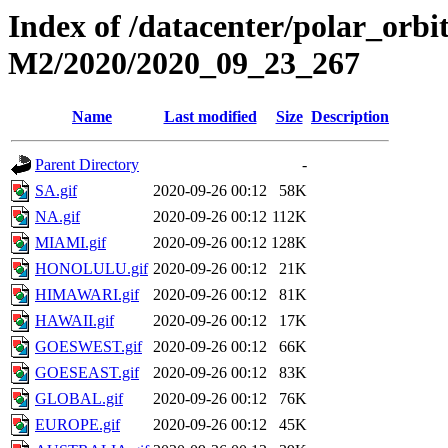
Index of /datacenter/polar_or
M2/2020/2020_09_23_267
Name
Last modified
Size
Description
Parent Directory
-
SA.gif
2020-09-26 00:12
58K
NA.gif
2020-09-26 00:12
112K
MIAMI.gif
2020-09-26 00:12
128K
HONOLULU.gif
2020-09-26 00:12
21K
HIMAWARI.gif
2020-09-26 00:12
81K
HAWAII.gif
2020-09-26 00:12
17K
GOESWEST.gif
2020-09-26 00:12
66K
GOESEAST.gif
2020-09-26 00:12
83K
GLOBAL.gif
2020-09-26 00:12
76K
EUROPE.gif
2020-09-26 00:12
45K