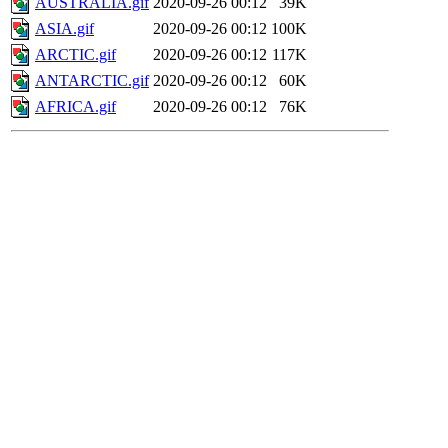
AUSTRALIA.gif
2020-09-26 00:12
39K
ASIA.gif
2020-09-26 00:12
100K
ARCTIC.gif
2020-09-26 00:12
117K
ANTARCTIC.gif
2020-09-26 00:12
60K
AFRICA.gif
2020-09-26 00:12
76K