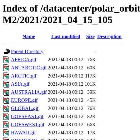
Index of /datacenter/polar_or
M2/2021/2021_04_15_105
Name
Last modified
Size
Description
Parent Directory
-
AFRICA.gif
2021-04-18 00:12
76K
ANTARCTIC.gif
2021-04-18 00:12
60K
ARCTIC.gif
2021-04-18 00:12
117K
ASIA.gif
2021-04-18 00:12
101K
AUSTRALIA.gif
2021-04-18 00:12
39K
EUROPE.gif
2021-04-18 00:12
45K
GLOBAL.gif
2021-04-18 00:12
76K
GOESEAST.gif
2021-04-18 00:12
82K
GOESWEST.gif
2021-04-18 00:12
66K
HAWAII.gif
2021-04-18 00:12
17K