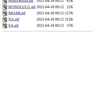
HIMAWARI.gif
2021-04-18 00:12
82K
HONOLULU.gif
2021-04-18 00:12
21K
MIAMI.gif
2021-04-18 00:12
127K
NA.gif
2021-04-18 00:12
112K
SA.gif
2021-04-18 00:12
57K