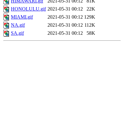
HIMAWARI.gif
2021-05-31 00:12
81K
HONOLULU.gif
2021-05-31 00:12
22K
MIAMI.gif
2021-05-31 00:12
129K
NA.gif
2021-05-31 00:12
112K
SA.gif
2021-05-31 00:12
58K