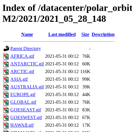
Index of /datacenter/polar_or
M2/2021/2021_05_28_148
Name
Last modified
Size
Description
Parent Directory
-
AFRICA.gif
2021-05-31 00:12
76K
ANTARCTIC.gif
2021-05-31 00:12
60K
ARCTIC.gif
2021-05-31 00:12
116K
ASIA.gif
2021-05-31 00:12
99K
AUSTRALIA.gif
2021-05-31 00:12
39K
EUROPE.gif
2021-05-31 00:12
44K
GLOBAL.gif
2021-05-31 00:12
76K
GOESEAST.gif
2021-05-31 00:12
83K
GOESWEST.gif
2021-05-31 00:12
67K
HAWAII.gif
2021-05-31 00:12
17K