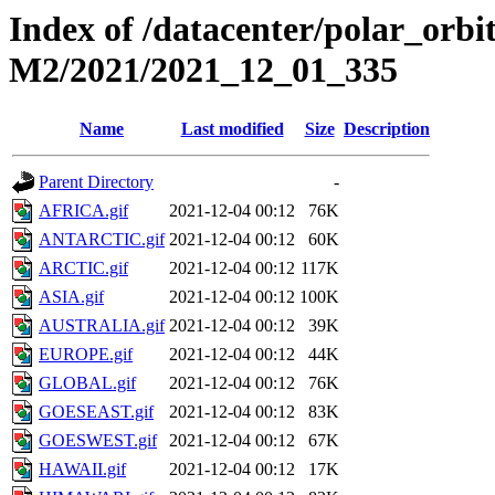
Index of /datacenter/polar_or
M2/2021/2021_12_01_335
Name
Last modified
Size
Description
Parent Directory
-
AFRICA.gif
2021-12-04 00:12
76K
ANTARCTIC.gif
2021-12-04 00:12
60K
ARCTIC.gif
2021-12-04 00:12
117K
ASIA.gif
2021-12-04 00:12
100K
AUSTRALIA.gif
2021-12-04 00:12
39K
EUROPE.gif
2021-12-04 00:12
44K
GLOBAL.gif
2021-12-04 00:12
76K
GOESEAST.gif
2021-12-04 00:12
83K
GOESWEST.gif
2021-12-04 00:12
67K
HAWAII.gif
2021-12-04 00:12
17K