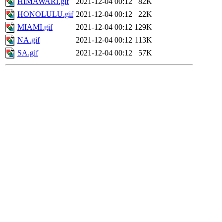
HIMAWARI.gif
2021-12-04 00:12
82K
HONOLULU.gif
2021-12-04 00:12
22K
MIAMI.gif
2021-12-04 00:12
129K
NA.gif
2021-12-04 00:12
113K
SA.gif
2021-12-04 00:12
57K