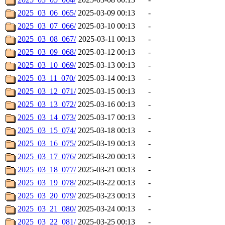
2025_03_06_065/
2025-03-09 00:13
-
2025_03_07_066/
2025-03-10 00:13
-
2025_03_08_067/
2025-03-11 00:13
-
2025_03_09_068/
2025-03-12 00:13
-
2025_03_10_069/
2025-03-13 00:13
-
2025_03_11_070/
2025-03-14 00:13
-
2025_03_12_071/
2025-03-15 00:13
-
2025_03_13_072/
2025-03-16 00:13
-
2025_03_14_073/
2025-03-17 00:13
-
2025_03_15_074/
2025-03-18 00:13
-
2025_03_16_075/
2025-03-19 00:13
-
2025_03_17_076/
2025-03-20 00:13
-
2025_03_18_077/
2025-03-21 00:13
-
2025_03_19_078/
2025-03-22 00:13
-
2025_03_20_079/
2025-03-23 00:13
-
2025_03_21_080/
2025-03-24 00:13
-
2025_03_22_081/
2025-03-25 00:13
-