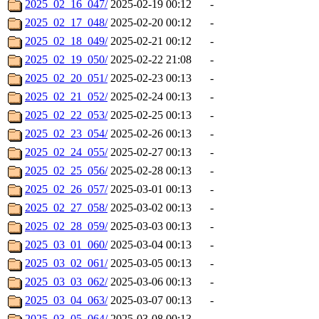
2025_02_16_047/
2025-02-19 00:12
-
2025_02_17_048/
2025-02-20 00:12
-
2025_02_18_049/
2025-02-21 00:12
-
2025_02_19_050/
2025-02-22 21:08
-
2025_02_20_051/
2025-02-23 00:13
-
2025_02_21_052/
2025-02-24 00:13
-
2025_02_22_053/
2025-02-25 00:13
-
2025_02_23_054/
2025-02-26 00:13
-
2025_02_24_055/
2025-02-27 00:13
-
2025_02_25_056/
2025-02-28 00:13
-
2025_02_26_057/
2025-03-01 00:13
-
2025_02_27_058/
2025-03-02 00:13
-
2025_02_28_059/
2025-03-03 00:13
-
2025_03_01_060/
2025-03-04 00:13
-
2025_03_02_061/
2025-03-05 00:13
-
2025_03_03_062/
2025-03-06 00:13
-
2025_03_04_063/
2025-03-07 00:13
-
2025_03_05_064/
2025-03-08 00:13
-