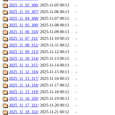
2025_11_02_306/
2025-11-05 00:13
-
2025_11_03_307/
2025-11-06 00:13
-
2025_11_04_308/
2025-11-07 00:12
-
2025_11_05_309/
2025-11-08 00:13
-
2025_11_06_310/
2025-11-09 00:13
-
2025_11_07_311/
2025-11-10 00:13
-
2025_11_08_312/
2025-11-11 00:12
-
2025_11_09_313/
2025-11-12 00:13
-
2025_11_10_314/
2025-11-13 00:12
-
2025_11_11_315/
2025-11-14 00:13
-
2025_11_12_316/
2025-11-15 00:13
-
2025_11_13_317/
2025-11-16 00:13
-
2025_11_14_318/
2025-11-17 00:12
-
2025_11_15_319/
2025-11-18 00:12
-
2025_11_16_320/
2025-11-19 00:13
-
2025_11_17_321/
2025-11-20 00:12
-
2025_11_18_322/
2025-11-21 00:12
-