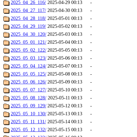
2025_04_26_116/
2025-04-29 00:13
-
2025_04_27_117/
2025-04-30 00:13
-
2025_04_28_118/
2025-05-01 00:13
-
2025_04_29_119/
2025-05-02 00:13
-
2025_04_30_120/
2025-05-03 00:13
-
2025_05_01_121/
2025-05-04 00:13
-
2025_05_02_122/
2025-05-05 00:13
-
2025_05_03_123/
2025-05-06 00:13
-
2025_05_04_124/
2025-05-07 00:13
-
2025_05_05_125/
2025-05-08 00:13
-
2025_05_06_126/
2025-05-09 00:13
-
2025_05_07_127/
2025-05-10 00:13
-
2025_05_08_128/
2025-05-11 00:13
-
2025_05_09_129/
2025-05-12 00:13
-
2025_05_10_130/
2025-05-13 00:13
-
2025_05_11_131/
2025-05-14 00:13
-
2025_05_12_132/
2025-05-15 00:13
-