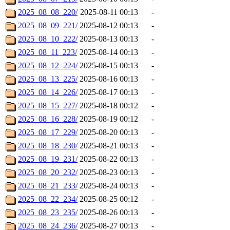
2025_08_08_220/
2025-08-11 00:13
-
2025_08_09_221/
2025-08-12 00:13
-
2025_08_10_222/
2025-08-13 00:13
-
2025_08_11_223/
2025-08-14 00:13
-
2025_08_12_224/
2025-08-15 00:13
-
2025_08_13_225/
2025-08-16 00:13
-
2025_08_14_226/
2025-08-17 00:13
-
2025_08_15_227/
2025-08-18 00:12
-
2025_08_16_228/
2025-08-19 00:12
-
2025_08_17_229/
2025-08-20 00:13
-
2025_08_18_230/
2025-08-21 00:13
-
2025_08_19_231/
2025-08-22 00:13
-
2025_08_20_232/
2025-08-23 00:13
-
2025_08_21_233/
2025-08-24 00:13
-
2025_08_22_234/
2025-08-25 00:12
-
2025_08_23_235/
2025-08-26 00:13
-
2025_08_24_236/
2025-08-27 00:13
-