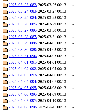
2025_03_23_082/
2025-03-26 00:13
-
2025_03_24_083/
2025-03-27 00:13
-
2025_03_25_084/
2025-03-28 00:13
-
2025_03_26_085/
2025-03-29 00:13
-
2025_03_27_086/
2025-03-30 00:13
-
2025_03_28_087/
2025-03-31 00:13
-
2025_03_29_088/
2025-04-01 00:13
-
2025_03_30_089/
2025-04-02 00:13
-
2025_03_31_090/
2025-04-03 00:13
-
2025_04_01_091/
2025-04-04 00:13
-
2025_04_02_092/
2025-04-05 00:13
-
2025_04_03_093/
2025-04-06 00:13
-
2025_04_04_094/
2025-04-07 00:13
-
2025_04_05_095/
2025-04-08 00:13
-
2025_04_06_096/
2025-04-09 00:13
-
2025_04_07_097/
2025-04-10 00:13
-
2025_04_08_098/
2025-04-11 00:13
-