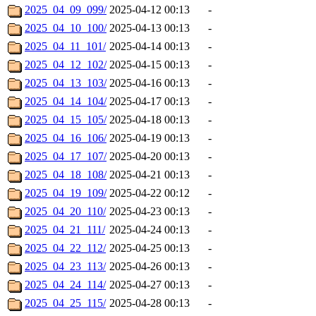
2025_04_09_099/
2025-04-12 00:13
-
2025_04_10_100/
2025-04-13 00:13
-
2025_04_11_101/
2025-04-14 00:13
-
2025_04_12_102/
2025-04-15 00:13
-
2025_04_13_103/
2025-04-16 00:13
-
2025_04_14_104/
2025-04-17 00:13
-
2025_04_15_105/
2025-04-18 00:13
-
2025_04_16_106/
2025-04-19 00:13
-
2025_04_17_107/
2025-04-20 00:13
-
2025_04_18_108/
2025-04-21 00:13
-
2025_04_19_109/
2025-04-22 00:12
-
2025_04_20_110/
2025-04-23 00:13
-
2025_04_21_111/
2025-04-24 00:13
-
2025_04_22_112/
2025-04-25 00:13
-
2025_04_23_113/
2025-04-26 00:13
-
2025_04_24_114/
2025-04-27 00:13
-
2025_04_25_115/
2025-04-28 00:13
-