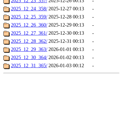
2025_12_23_357/
2025-12-26 00:13
-
2025_12_24_358/
2025-12-27 00:13
-
2025_12_25_359/
2025-12-28 00:13
-
2025_12_26_360/
2025-12-29 00:13
-
2025_12_27_361/
2025-12-30 00:13
-
2025_12_28_362/
2025-12-31 00:13
-
2025_12_29_363/
2026-01-01 00:13
-
2025_12_30_364/
2026-01-02 00:13
-
2025_12_31_365/
2026-01-03 00:12
-