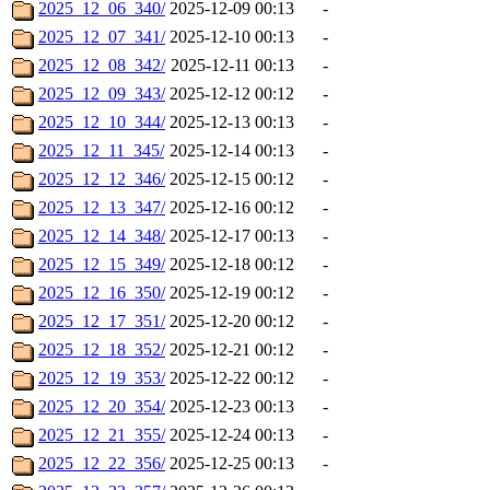
2025_12_06_340/
2025-12-09 00:13
-
2025_12_07_341/
2025-12-10 00:13
-
2025_12_08_342/
2025-12-11 00:13
-
2025_12_09_343/
2025-12-12 00:12
-
2025_12_10_344/
2025-12-13 00:13
-
2025_12_11_345/
2025-12-14 00:13
-
2025_12_12_346/
2025-12-15 00:12
-
2025_12_13_347/
2025-12-16 00:12
-
2025_12_14_348/
2025-12-17 00:13
-
2025_12_15_349/
2025-12-18 00:12
-
2025_12_16_350/
2025-12-19 00:12
-
2025_12_17_351/
2025-12-20 00:12
-
2025_12_18_352/
2025-12-21 00:12
-
2025_12_19_353/
2025-12-22 00:12
-
2025_12_20_354/
2025-12-23 00:13
-
2025_12_21_355/
2025-12-24 00:13
-
2025_12_22_356/
2025-12-25 00:13
-