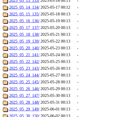
2025_05_13_133/
2025-05-16 00:13
-
2025_05_14_134/
2025-05-17 00:12
-
2025_05_15_135/
2025-05-18 00:13
-
2025_05_16_136/
2025-05-19 00:13
-
2025_05_17_137/
2025-05-20 00:13
-
2025_05_18_138/
2025-05-21 00:13
-
2025_05_19_139/
2025-05-22 00:13
-
2025_05_20_140/
2025-05-23 00:13
-
2025_05_21_141/
2025-05-24 00:13
-
2025_05_22_142/
2025-05-25 00:13
-
2025_05_23_143/
2025-05-26 00:13
-
2025_05_24_144/
2025-05-27 00:13
-
2025_05_25_145/
2025-05-28 00:13
-
2025_05_26_146/
2025-05-29 00:13
-
2025_05_27_147/
2025-05-30 00:13
-
2025_05_28_148/
2025-05-31 00:13
-
2025_05_29_149/
2025-06-01 00:13
-
2025_05_30_150/
2025-06-02 00:13
-