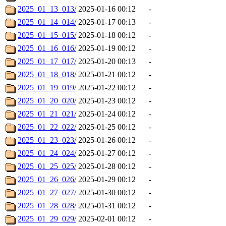
2025_01_13_013/
2025-01-16 00:12
-
2025_01_14_014/
2025-01-17 00:13
-
2025_01_15_015/
2025-01-18 00:12
-
2025_01_16_016/
2025-01-19 00:12
-
2025_01_17_017/
2025-01-20 00:13
-
2025_01_18_018/
2025-01-21 00:12
-
2025_01_19_019/
2025-01-22 00:12
-
2025_01_20_020/
2025-01-23 00:12
-
2025_01_21_021/
2025-01-24 00:12
-
2025_01_22_022/
2025-01-25 00:12
-
2025_01_23_023/
2025-01-26 00:12
-
2025_01_24_024/
2025-01-27 00:12
-
2025_01_25_025/
2025-01-28 00:12
-
2025_01_26_026/
2025-01-29 00:12
-
2025_01_27_027/
2025-01-30 00:12
-
2025_01_28_028/
2025-01-31 00:12
-
2025_01_29_029/
2025-02-01 00:12
-