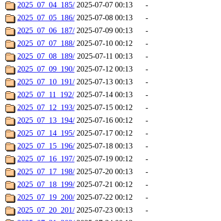
2025_07_04_185/
2025-07-07 00:13
-
2025_07_05_186/
2025-07-08 00:13
-
2025_07_06_187/
2025-07-09 00:13
-
2025_07_07_188/
2025-07-10 00:12
-
2025_07_08_189/
2025-07-11 00:13
-
2025_07_09_190/
2025-07-12 00:13
-
2025_07_10_191/
2025-07-13 00:13
-
2025_07_11_192/
2025-07-14 00:13
-
2025_07_12_193/
2025-07-15 00:12
-
2025_07_13_194/
2025-07-16 00:12
-
2025_07_14_195/
2025-07-17 00:12
-
2025_07_15_196/
2025-07-18 00:13
-
2025_07_16_197/
2025-07-19 00:12
-
2025_07_17_198/
2025-07-20 00:13
-
2025_07_18_199/
2025-07-21 00:12
-
2025_07_19_200/
2025-07-22 00:12
-
2025_07_20_201/
2025-07-23 00:13
-