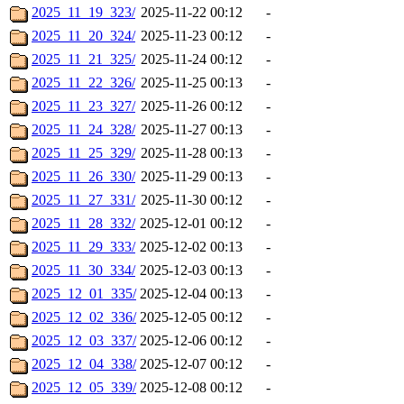
2025_11_19_323/
2025-11-22 00:12
-
2025_11_20_324/
2025-11-23 00:12
-
2025_11_21_325/
2025-11-24 00:12
-
2025_11_22_326/
2025-11-25 00:13
-
2025_11_23_327/
2025-11-26 00:12
-
2025_11_24_328/
2025-11-27 00:13
-
2025_11_25_329/
2025-11-28 00:13
-
2025_11_26_330/
2025-11-29 00:13
-
2025_11_27_331/
2025-11-30 00:12
-
2025_11_28_332/
2025-12-01 00:12
-
2025_11_29_333/
2025-12-02 00:13
-
2025_11_30_334/
2025-12-03 00:13
-
2025_12_01_335/
2025-12-04 00:13
-
2025_12_02_336/
2025-12-05 00:12
-
2025_12_03_337/
2025-12-06 00:12
-
2025_12_04_338/
2025-12-07 00:12
-
2025_12_05_339/
2025-12-08 00:12
-