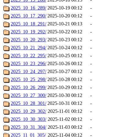
2025_10_16_289/
2025-10-19 00:12
-
2025_10_17_290/
2025-10-20 00:12
-
2025_10_18_291/
2025-10-21 00:13
-
2025_10_19_292/
2025-10-22 00:12
-
2025_10_20_293/
2025-10-23 00:12
-
2025_10_21_294/
2025-10-24 00:12
-
2025_10_22_295/
2025-10-25 00:12
-
2025_10_23_296/
2025-10-26 00:12
-
2025_10_24_297/
2025-10-27 00:12
-
2025_10_25_298/
2025-10-28 00:12
-
2025_10_26_299/
2025-10-29 00:12
-
2025_10_27_300/
2025-10-30 00:12
-
2025_10_28_301/
2025-10-31 00:12
-
2025_10_29_302/
2025-11-01 00:12
-
2025_10_30_303/
2025-11-02 00:12
-
2025_10_31_304/
2025-11-03 00:12
-
2025_11_01_305/
2025-11-04 00:12
-