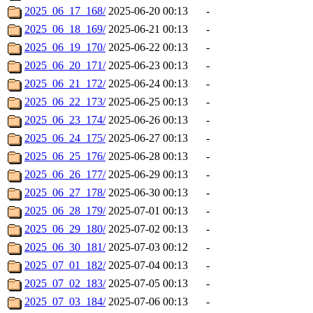
2025_06_17_168/
2025-06-20 00:13
-
2025_06_18_169/
2025-06-21 00:13
-
2025_06_19_170/
2025-06-22 00:13
-
2025_06_20_171/
2025-06-23 00:13
-
2025_06_21_172/
2025-06-24 00:13
-
2025_06_22_173/
2025-06-25 00:13
-
2025_06_23_174/
2025-06-26 00:13
-
2025_06_24_175/
2025-06-27 00:13
-
2025_06_25_176/
2025-06-28 00:13
-
2025_06_26_177/
2025-06-29 00:13
-
2025_06_27_178/
2025-06-30 00:13
-
2025_06_28_179/
2025-07-01 00:13
-
2025_06_29_180/
2025-07-02 00:13
-
2025_06_30_181/
2025-07-03 00:12
-
2025_07_01_182/
2025-07-04 00:13
-
2025_07_02_183/
2025-07-05 00:13
-
2025_07_03_184/
2025-07-06 00:13
-