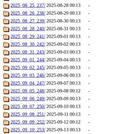
2025_08_25_237/
2025-08-28 00:13
-
2025_08_26_238/
2025-08-29 00:13
-
2025_08_27_239/
2025-08-30 00:13
-
2025_08_28_240/
2025-08-31 00:13
-
2025_08_29_241/
2025-09-01 00:13
-
2025_08_30_242/
2025-09-02 00:13
-
2025_08_31_243/
2025-09-03 00:13
-
2025_09_01_244/
2025-09-04 00:13
-
2025_09_02_245/
2025-09-05 00:13
-
2025_09_03_246/
2025-09-06 00:13
-
2025_09_04_247/
2025-09-07 00:13
-
2025_09_05_248/
2025-09-08 00:12
-
2025_09_06_249/
2025-09-09 00:13
-
2025_09_07_250/
2025-09-10 00:13
-
2025_09_08_251/
2025-09-11 00:13
-
2025_09_09_252/
2025-09-12 00:12
-
2025_09_10_253/
2025-09-13 00:13
-