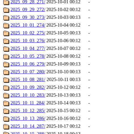
2025_09_28_271/
2025-10-01 00:12
-
2025_09_29_272/
2025-10-02 00:12
-
2025_09_30_273/
2025-10-03 00:13
-
2025_10_01_274/
2025-10-04 00:12
-
2025_10_02_275/
2025-10-05 00:13
-
2025_10_03_276/
2025-10-06 00:12
-
2025_10_04_277/
2025-10-07 00:12
-
2025_10_05_278/
2025-10-08 00:12
-
2025_10_06_279/
2025-10-09 00:13
-
2025_10_07_280/
2025-10-10 00:13
-
2025_10_08_281/
2025-10-11 00:13
-
2025_10_09_282/
2025-10-12 00:12
-
2025_10_10_283/
2025-10-13 00:13
-
2025_10_11_284/
2025-10-14 00:13
-
2025_10_12_285/
2025-10-15 00:12
-
2025_10_13_286/
2025-10-16 00:12
-
2025_10_14_287/
2025-10-17 00:12
-
2025_10_15_288/
2025-10-18 00:13
-