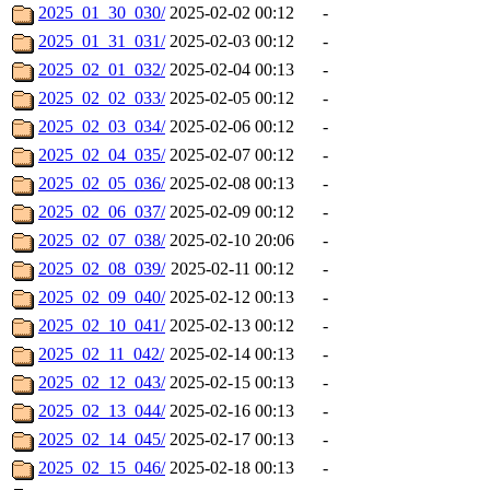
2025_01_30_030/
2025-02-02 00:12
-
2025_01_31_031/
2025-02-03 00:12
-
2025_02_01_032/
2025-02-04 00:13
-
2025_02_02_033/
2025-02-05 00:12
-
2025_02_03_034/
2025-02-06 00:12
-
2025_02_04_035/
2025-02-07 00:12
-
2025_02_05_036/
2025-02-08 00:13
-
2025_02_06_037/
2025-02-09 00:12
-
2025_02_07_038/
2025-02-10 20:06
-
2025_02_08_039/
2025-02-11 00:12
-
2025_02_09_040/
2025-02-12 00:13
-
2025_02_10_041/
2025-02-13 00:12
-
2025_02_11_042/
2025-02-14 00:13
-
2025_02_12_043/
2025-02-15 00:13
-
2025_02_13_044/
2025-02-16 00:13
-
2025_02_14_045/
2025-02-17 00:13
-
2025_02_15_046/
2025-02-18 00:13
-