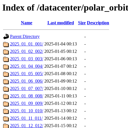
Index of /datacenter/polar_or
Name
Last modified
Size
Description
Parent Directory
-
2025_01_01_001/
2025-01-04 00:13
-
2025_01_02_002/
2025-01-05 00:12
-
2025_01_03_003/
2025-01-06 00:13
-
2025_01_04_004/
2025-01-07 00:12
-
2025_01_05_005/
2025-01-08 00:12
-
2025_01_06_006/
2025-01-09 00:12
-
2025_01_07_007/
2025-01-10 00:12
-
2025_01_08_008/
2025-01-11 00:13
-
2025_01_09_009/
2025-01-12 00:12
-
2025_01_10_010/
2025-01-13 00:12
-
2025_01_11_011/
2025-01-14 00:12
-
2025_01_12_012/
2025-01-15 00:12
-