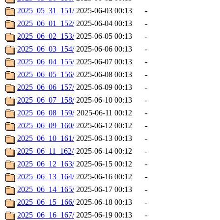
2025_05_31_151/
2025-06-03 00:13
-
2025_06_01_152/
2025-06-04 00:13
-
2025_06_02_153/
2025-06-05 00:13
-
2025_06_03_154/
2025-06-06 00:13
-
2025_06_04_155/
2025-06-07 00:13
-
2025_06_05_156/
2025-06-08 00:13
-
2025_06_06_157/
2025-06-09 00:13
-
2025_06_07_158/
2025-06-10 00:13
-
2025_06_08_159/
2025-06-11 00:12
-
2025_06_09_160/
2025-06-12 00:12
-
2025_06_10_161/
2025-06-13 00:13
-
2025_06_11_162/
2025-06-14 00:12
-
2025_06_12_163/
2025-06-15 00:12
-
2025_06_13_164/
2025-06-16 00:12
-
2025_06_14_165/
2025-06-17 00:13
-
2025_06_15_166/
2025-06-18 00:13
-
2025_06_16_167/
2025-06-19 00:13
-