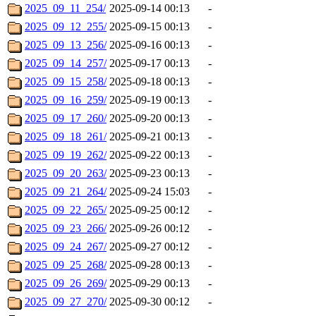
2025_09_11_254/
2025-09-14 00:13
-
2025_09_12_255/
2025-09-15 00:13
-
2025_09_13_256/
2025-09-16 00:13
-
2025_09_14_257/
2025-09-17 00:13
-
2025_09_15_258/
2025-09-18 00:13
-
2025_09_16_259/
2025-09-19 00:13
-
2025_09_17_260/
2025-09-20 00:13
-
2025_09_18_261/
2025-09-21 00:13
-
2025_09_19_262/
2025-09-22 00:13
-
2025_09_20_263/
2025-09-23 00:13
-
2025_09_21_264/
2025-09-24 15:03
-
2025_09_22_265/
2025-09-25 00:12
-
2025_09_23_266/
2025-09-26 00:12
-
2025_09_24_267/
2025-09-27 00:12
-
2025_09_25_268/
2025-09-28 00:13
-
2025_09_26_269/
2025-09-29 00:13
-
2025_09_27_270/
2025-09-30 00:12
-