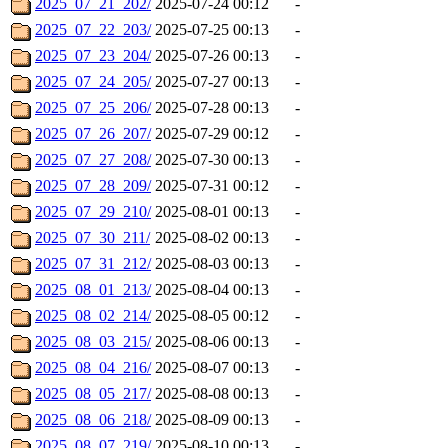
2025_07_21_202/
2025-07-24 00:12
-
2025_07_22_203/
2025-07-25 00:13
-
2025_07_23_204/
2025-07-26 00:13
-
2025_07_24_205/
2025-07-27 00:13
-
2025_07_25_206/
2025-07-28 00:13
-
2025_07_26_207/
2025-07-29 00:12
-
2025_07_27_208/
2025-07-30 00:13
-
2025_07_28_209/
2025-07-31 00:12
-
2025_07_29_210/
2025-08-01 00:13
-
2025_07_30_211/
2025-08-02 00:13
-
2025_07_31_212/
2025-08-03 00:13
-
2025_08_01_213/
2025-08-04 00:13
-
2025_08_02_214/
2025-08-05 00:12
-
2025_08_03_215/
2025-08-06 00:13
-
2025_08_04_216/
2025-08-07 00:13
-
2025_08_05_217/
2025-08-08 00:13
-
2025_08_06_218/
2025-08-09 00:13
-
2025_08_07_219/
2025-08-10 00:13
-