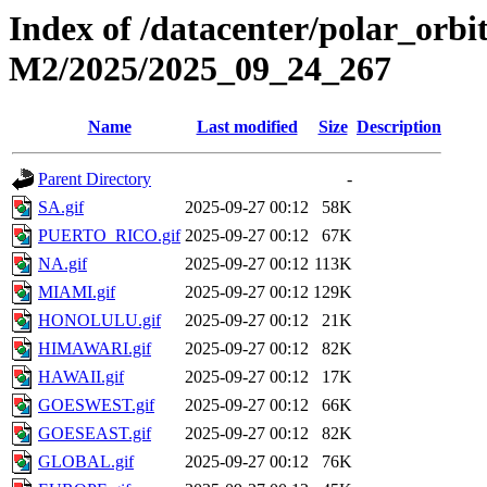
Index of /datacenter/polar_or
M2/2025/2025_09_24_267
Name
Last modified
Size
Description
Parent Directory
-
SA.gif
2025-09-27 00:12
58K
PUERTO_RICO.gif
2025-09-27 00:12
67K
NA.gif
2025-09-27 00:12
113K
MIAMI.gif
2025-09-27 00:12
129K
HONOLULU.gif
2025-09-27 00:12
21K
HIMAWARI.gif
2025-09-27 00:12
82K
HAWAII.gif
2025-09-27 00:12
17K
GOESWEST.gif
2025-09-27 00:12
66K
GOESEAST.gif
2025-09-27 00:12
82K
GLOBAL.gif
2025-09-27 00:12
76K