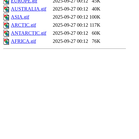
EUROPE.gif
2025-09-27 00:12
45K
AUSTRALIA.gif
2025-09-27 00:12
40K
ASIA.gif
2025-09-27 00:12
100K
ARCTIC.gif
2025-09-27 00:12
117K
ANTARCTIC.gif
2025-09-27 00:12
60K
AFRICA.gif
2025-09-27 00:12
76K