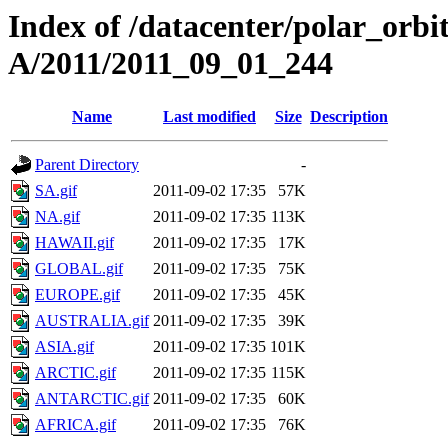
Index of /datacenter/polar_or
A/2011/2011_09_01_244
Name
Last modified
Size
Description
Parent Directory
-
SA.gif
2011-09-02 17:35
57K
NA.gif
2011-09-02 17:35
113K
HAWAII.gif
2011-09-02 17:35
17K
GLOBAL.gif
2011-09-02 17:35
75K
EUROPE.gif
2011-09-02 17:35
45K
AUSTRALIA.gif
2011-09-02 17:35
39K
ASIA.gif
2011-09-02 17:35
101K
ARCTIC.gif
2011-09-02 17:35
115K
ANTARCTIC.gif
2011-09-02 17:35
60K
AFRICA.gif
2011-09-02 17:35
76K