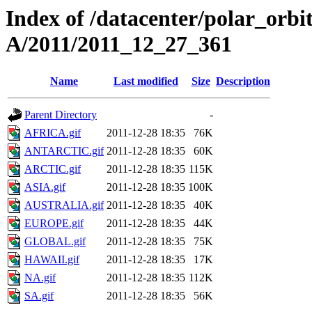
Index of /datacenter/polar_or
A/2011/2011_12_27_361
Name
Last modified
Size
Description
Parent Directory
-
AFRICA.gif
2011-12-28 18:35
76K
ANTARCTIC.gif
2011-12-28 18:35
60K
ARCTIC.gif
2011-12-28 18:35
115K
ASIA.gif
2011-12-28 18:35
100K
AUSTRALIA.gif
2011-12-28 18:35
40K
EUROPE.gif
2011-12-28 18:35
44K
GLOBAL.gif
2011-12-28 18:35
75K
HAWAII.gif
2011-12-28 18:35
17K
NA.gif
2011-12-28 18:35
112K
SA.gif
2011-12-28 18:35
56K