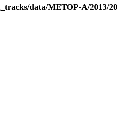
bit_tracks/data/METOP-A/2013/2