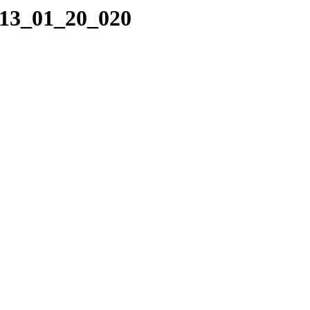
013_01_20_020