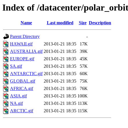
Index of /datacenter/polar_or
Name
Last modified
Size
Description
Parent Directory
-
HAWAII.gif
2013-01-21 18:35
17K
AUSTRALIA.gif
2013-01-21 18:35
39K
EUROPE.gif
2013-01-21 18:35
45K
SA.gif
2013-01-21 18:35
57K
ANTARCTIC.gif
2013-01-21 18:35
60K
GLOBAL.gif
2013-01-21 18:35
75K
AFRICA.gif
2013-01-21 18:35
76K
ASIA.gif
2013-01-21 18:35
100K
NA.gif
2013-01-21 18:35
113K
ARCTIC.gif
2013-01-21 18:35
115K