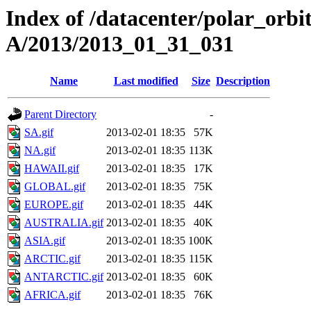
Index of /datacenter/polar_or
A/2013/2013_01_31_031
Name
Last modified
Size
Description
Parent Directory
-
SA.gif
2013-02-01 18:35
57K
NA.gif
2013-02-01 18:35
113K
HAWAII.gif
2013-02-01 18:35
17K
GLOBAL.gif
2013-02-01 18:35
75K
EUROPE.gif
2013-02-01 18:35
44K
AUSTRALIA.gif
2013-02-01 18:35
40K
ASIA.gif
2013-02-01 18:35
100K
ARCTIC.gif
2013-02-01 18:35
115K
ANTARCTIC.gif
2013-02-01 18:35
60K
AFRICA.gif
2013-02-01 18:35
76K