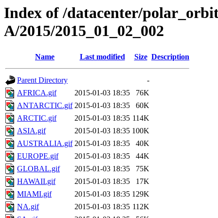
Index of /datacenter/polar_or
A/2015/2015_01_02_002
Name
Last modified
Size
Description
Parent Directory
-
AFRICA.gif
2015-01-03 18:35
76K
ANTARCTIC.gif
2015-01-03 18:35
60K
ARCTIC.gif
2015-01-03 18:35
114K
ASIA.gif
2015-01-03 18:35
100K
AUSTRALIA.gif
2015-01-03 18:35
40K
EUROPE.gif
2015-01-03 18:35
44K
GLOBAL.gif
2015-01-03 18:35
75K
HAWAII.gif
2015-01-03 18:35
17K
MIAMI.gif
2015-01-03 18:35
129K
NA.gif
2015-01-03 18:35
112K